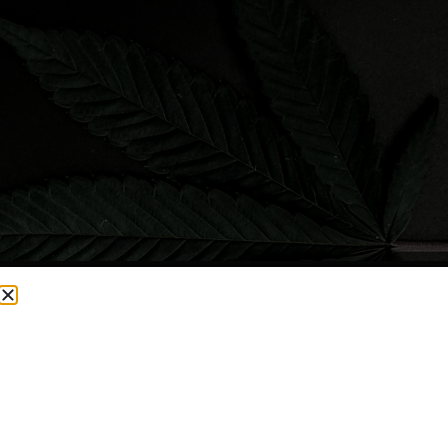
CURRENTLY OUT OF STOCK, CHECK BACK SOON!