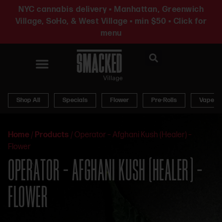
NYC cannabis delivery • Manhattan, Greenwich
Village, SoHo, & West Village • min $50 • Click for
menu
News & Updates
Shop All
Specials
Flower
Pre-Rolls
Vapes
Home
/
Products
/
Operator – Afghani Kush (Healer) –
Flower
OPERATOR – AFGHANI KUSH (HEALER) –
FLOWER