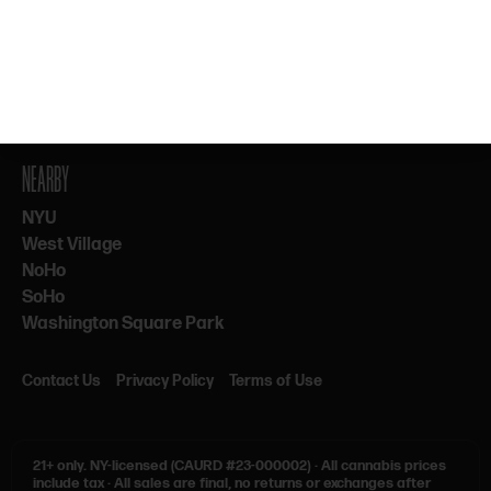
By subscribing, you agree to our Terms & Privacy. 21+ only.
NEARBY
NYU
West Village
NoHo
SoHo
Washington Square Park
Contact Us
Privacy Policy
Terms of Use
21+ only.
NY-licensed (CAURD #23-000002)
·
All cannabis prices
include tax
·
All sales are final, no returns or exchanges after