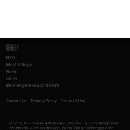
By subscribing, you agree to our Terms & Privacy. 21+ only.
NEARBY
NYU
West Village
NoHo
SoHo
Washington Square Park
Contact Us
Privacy Policy
Terms of Use
21+ only.
NY-licensed (CAURD #23-000002)
·
All cannabis prices
include tax
·
All sales are final, no returns or exchanges after