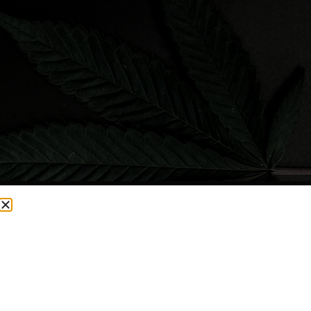
CURRENTLY OUT OF STOCK, CHECK BACK SOON!