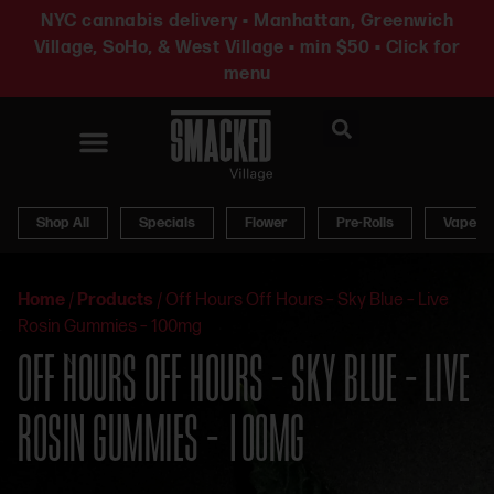
NYC cannabis delivery • Manhattan, Greenwich
Village, SoHo, & West Village • min $50 • Click for
menu
News & Updates
Shop All
Specials
Flower
Pre-Rolls
Vapes
Home
/
Products
/
Off Hours Off Hours – Sky Blue – Live
Rosin Gummies – 100mg
OFF HOURS OFF HOURS – SKY BLUE – LIVE
ROSIN GUMMIES – 100MG