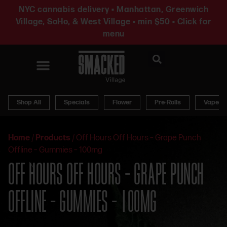
NYC cannabis delivery • Manhattan, Greenwich
Village, SoHo, & West Village • min $50 • Click for
menu
News & Updates
Shop All
Specials
Flower
Pre-Rolls
Vapes
Home
/
Products
/
Off Hours Off Hours – Grape Punch
Offline – Gummies – 100mg
OFF HOURS OFF HOURS – GRAPE PUNCH
OFFLINE – GUMMIES – 100MG