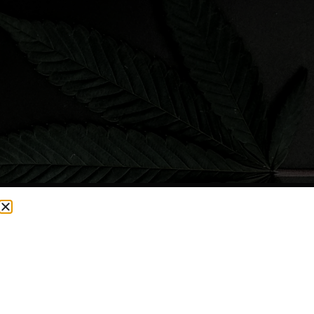
CURRENTLY OUT OF STOCK, CHECK BACK SOON!