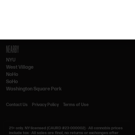
By subscribing, you agree to our Terms & Privacy. 21+ only.
NEARBY
NYU
West Village
NoHo
SoHo
Washington Square Park
Contact Us
Privacy Policy
Terms of Use
21+ only.
NY-licensed (CAURD #23-000002)
·
All cannabis prices
include tax
·
All sales are final, no returns or exchanges after