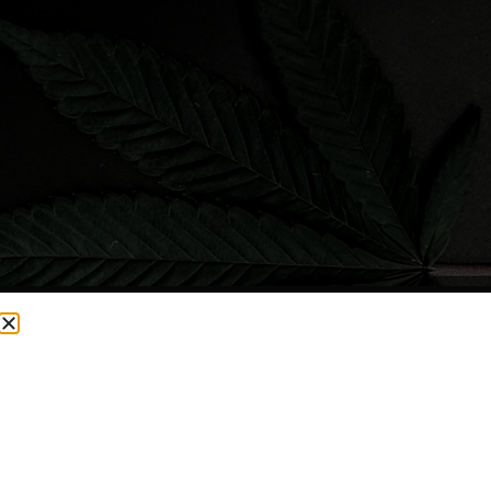
CURRENTLY OUT OF STOCK, CHECK BACK SOON!