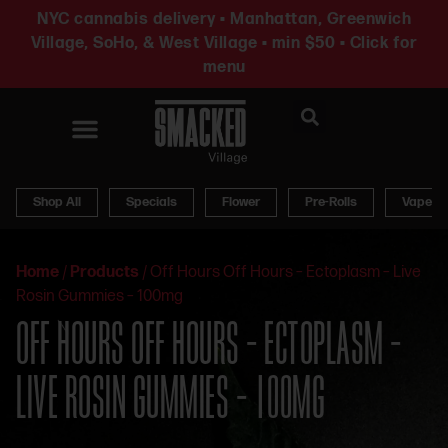
NYC cannabis delivery • Manhattan, Greenwich
Village, SoHo, & West Village • min $50 • Click for
menu
News & Updates
Shop All
Specials
Flower
Pre-Rolls
Vapes
Home
/
Products
/
Off Hours Off Hours – Ectoplasm – Live
Rosin Gummies – 100mg
OFF HOURS OFF HOURS – ECTOPLASM –
LIVE ROSIN GUMMIES – 100MG