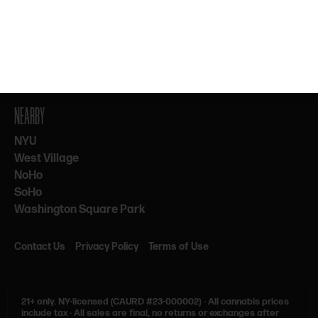
By subscribing, you agree to our Terms & Privacy. 21+ only.
NEARBY
NYU
West Village
NoHo
SoHo
Washington Square Park
Contact Us
Privacy Policy
Terms of Use
21+ only.
NY-licensed (CAURD #23-000002)
·
All cannabis prices
include tax
·
All sales are final, no returns or exchanges after