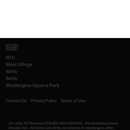
By subscribing, you agree to our Terms & Privacy. 21+ only.
NEARBY
NYU
West Village
NoHo
SoHo
Washington Square Park
Contact Us
Privacy Policy
Terms of Use
21+ only.
NY-licensed (CAURD #23-000002)
·
All cannabis prices
include tax
·
All sales are final, no returns or exchanges after