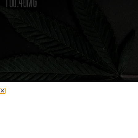
100.40MG
CURRENTLY OUT OF STOCK, CHECK BACK SOON!