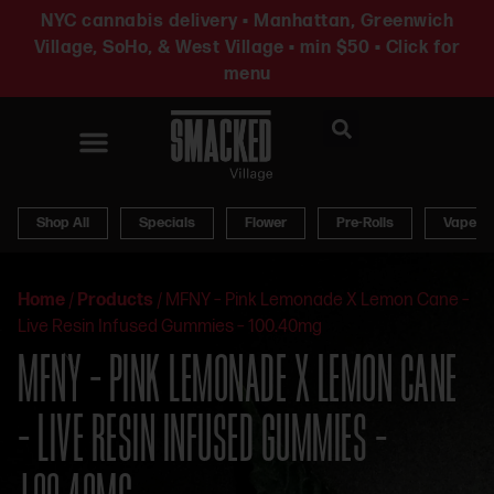
NYC cannabis delivery • Manhattan, Greenwich
Village, SoHo, & West Village • min $50 • Click for
menu
News & Updates
Shop All
Specials
Flower
Pre-Rolls
Vapes
Home
/
Products
/
MFNY – Pink Lemonade X Lemon Cane –
Live Resin Infused Gummies – 100.40mg
MFNY – PINK LEMONADE X LEMON CANE
– LIVE RESIN INFUSED GUMMIES –