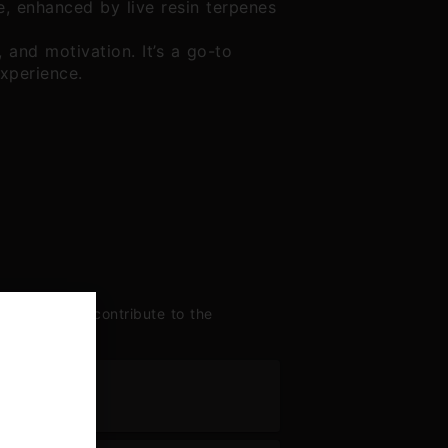
ine, enhanced by live resin terpenes
 and motivation. It’s a go-to
experience.
enes largely contribute to the
ne