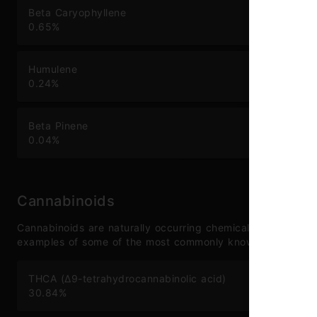
Beta Caryophyllene
Li
0.65
%
0.
Humulene
Ca
0.24
%
0.
Beta Pinene
To
0.04
%
1.
Cannabinoids
Cannabinoids are naturally occurring chemical compounds 
examples of some of the most commonly known cannabinoi
THCA (Δ9-tetrahydrocannabinolic acid)
TH
30.84
%
0.