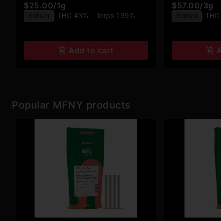
$25.00
/
1g
$57.00
/
3g
Infused Pre-
Sativa
THC 43%
Terps 1.39%
Sativa
THC
Add to cart
A
Popular MFNY products