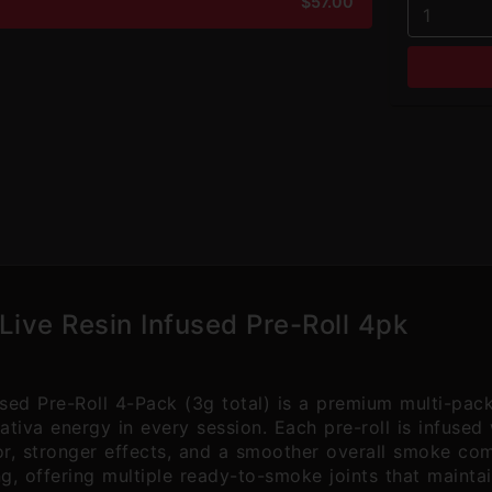
$57.00
1
Live Resin Infused Pre-Roll 4pk
sed Pre-Roll 4-Pack (3g total) is a premium multi-pac
tiva energy in every session. Each pre-roll is infused 
vor, stronger effects, and a smoother overall smoke comp
ng, offering multiple ready-to-smoke joints that mainta