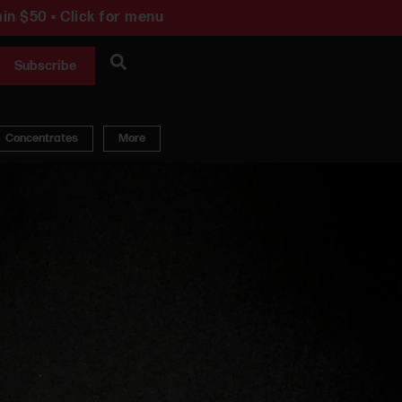
in $50 • Click for menu
Subscribe
Concentrates
More