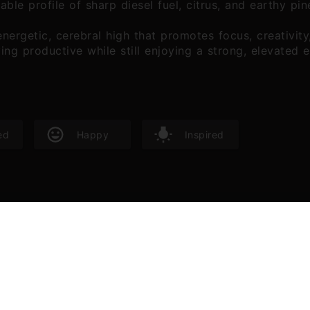
izable profile of sharp diesel fuel, citrus, and earthy p
nergetic, cerebral high that promotes focus, creativity,
ying productive while still enjoying a strong, elevated 
ed
Happy
Inspired
 are responsible for the aroma characteristics of cannabis. Terp
 benefits, especially as aromatherapy.
alool
Beta Myrce
05
%
0.16
%