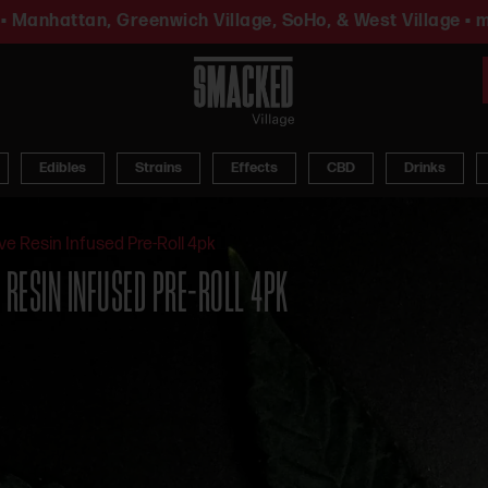
• Manhattan, Greenwich Village, SoHo, & West Village • m
Edibles
Strains
Effects
CBD
Drinks
ve Resin Infused Pre-Roll 4pk
E RESIN INFUSED PRE-ROLL 4PK