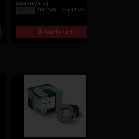
$43.00
/
3.5g
$24.00
/
1g
Sativa
THC 34%
Terps 1.61%
Sativa
THC
Add to cart