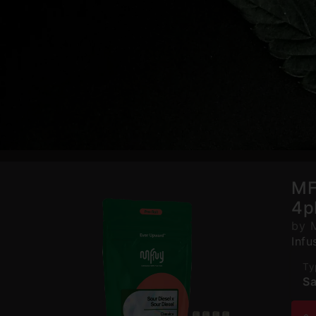
MF
4p
by 
Infu
Ty
Sa