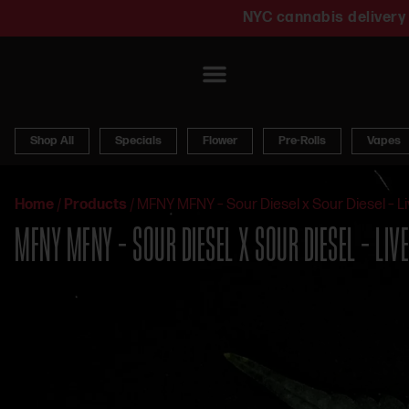
NYC cannabis delivery 
Shop All
Specials
Flower
Pre-Rolls
Vapes
Home
/
Products
/
MFNY MFNY – Sour Diesel x Sour Diesel – Li
MFNY MFNY – SOUR DIESEL X SOUR DIESEL – LIV