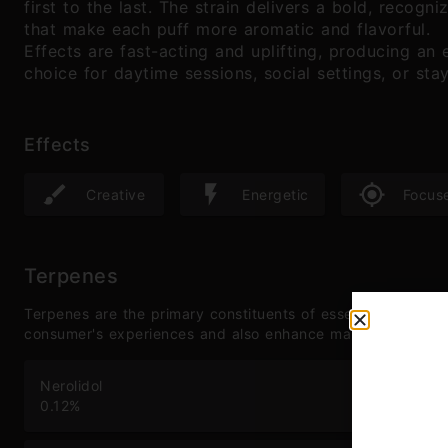
first to the last. The strain delivers a bold, recogn
that make each puff more aromatic and flavorful.
Effects are fast-acting and uplifting, producing an e
choice for daytime sessions, social settings, or sta
Effects
Creative
Energetic
Focus
Terpenes
Terpenes are the primary constituents of essential oils and
consumer's experiences and also enhance many therapeutic
Nerolidol
Lin
0.12
%
0.