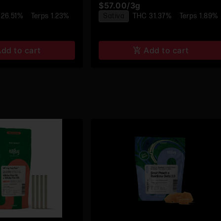
$57.00
/
3g
Rolls - 4pk
Pre-Roll 4pk
 26.51%
Terps 1.23%
Sativa
THC 31.37%
Terps 1.89%
dd to cart
Add to cart