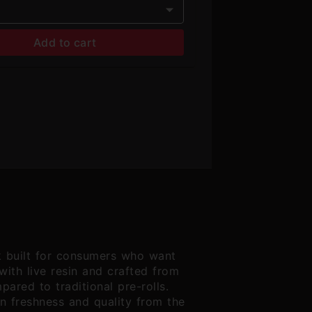
Add to cart
k built for consumers who want
with live resin and crafted from
ared to traditional pre-rolls.
in freshness and quality from the