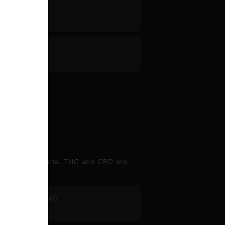
ne
 range of effects. THC and CBD are
abigerolic acid)