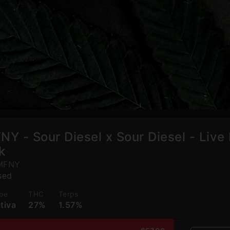
NY - Sour Diesel x Sour Diesel - Live 
k
MFNY
sed
pe
THC
Terps
tiva
27%
1.57%