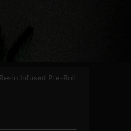
Resin Infused Pre-Roll