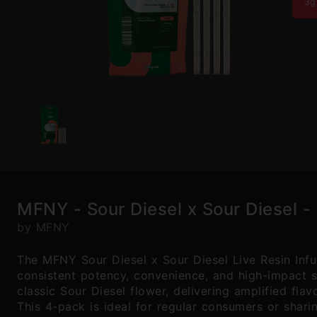
3g
MFNY - Sour Diesel x Sour Diesel - 
by MFNY
The MFNY Sour Diesel x Sour Diesel Live Resin Infu
consistent potency, convenience, and high-impact sa
classic Sour Diesel flower, delivering amplified fla
This 4-pack is ideal for regular consumers or shari