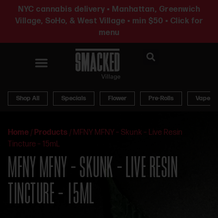
NYC cannabis delivery • Manhattan, Greenwich
Village, SoHo, & West Village • min $50 • Click for
menu
News & Updates
Shop All
Specials
Flower
Pre-Rolls
Vapes
Home
/
Products
/
MFNY MFNY – Skunk – Live Resin
Tincture – 15mL
MFNY MFNY – SKUNK – LIVE RESIN
TINCTURE – 15ML