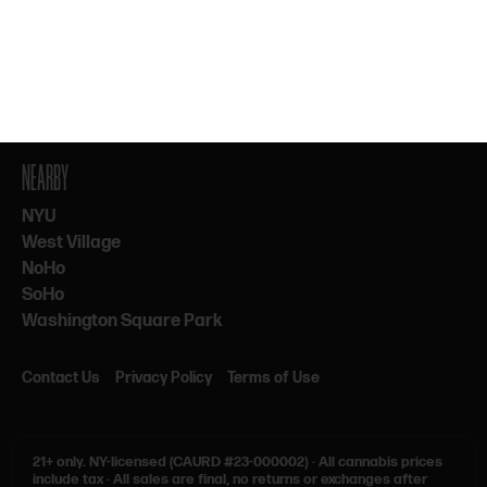
By subscribing, you agree to our Terms & Privacy. 21+ only.
NEARBY
NYU
West Village
NoHo
SoHo
Washington Square Park
Contact Us
Privacy Policy
Terms of Use
21+ only.
NY-licensed (CAURD #23-000002)
·
All cannabis prices
include tax
·
All sales are final, no returns or exchanges after