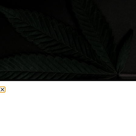
CURRENTLY OUT OF STOCK, CHECK BACK SOON!