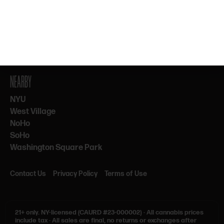
By subscribing, you agree to our Terms & Privacy. 21+ only.
NEARBY
NYU
West Village
NoHo
SoHo
Washington Square Park
Contact Us
Privacy Policy
Terms of Use
21+ only.
NY-licensed (CAURD #23-000002)
·
All cannabis prices
include tax
·
All sales are final, no returns or exchanges after