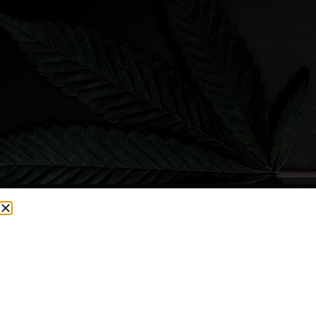
CURRENTLY OUT OF STOCK, CHECK BACK SOON!