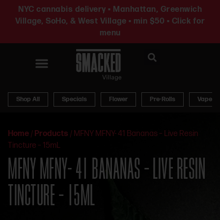
NYC cannabis delivery • Manhattan, Greenwich
Village, SoHo, & West Village • min $50 • Click for
menu
News & Updates
Shop All
Specials
Flower
Pre-Rolls
Vapes
Home
/
Products
/
MFNY MFNY- 41 Bananas – Live Resin
Tincture – 15mL
MFNY MFNY- 41 BANANAS – LIVE RESIN
TINCTURE – 15ML