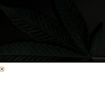
CURRENTLY OUT OF STOCK, CHECK BACK SOON!