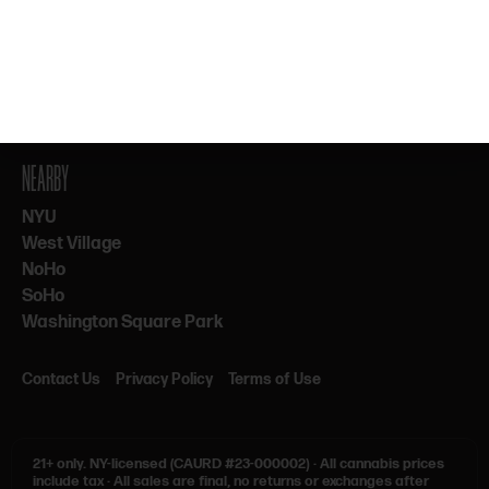
By subscribing, you agree to our Terms & Privacy. 21+ only.
NEARBY
NYU
West Village
NoHo
SoHo
Washington Square Park
Contact Us
Privacy Policy
Terms of Use
21+ only.
NY-licensed (CAURD #23-000002)
·
All cannabis prices
include tax
·
All sales are final, no returns or exchanges after