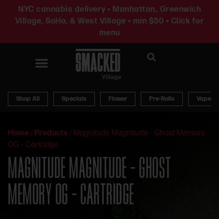
NYC cannabis delivery • Manhattan, Greenwich
Village, SoHo, & West Village • min $50 • Click for
menu
News & Updates
Shop All
Specials
Flower
Pre-Rolls
Vapes
Home
/
Products
/
Magnitude Magnitude – Ghost Memory
OG – Cartridge
MAGNITUDE MAGNITUDE – GHOST
MEMORY OG – CARTRIDGE