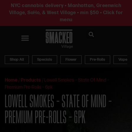
NYC cannabis delivery • Manhattan, Greenwich
Village, SoHo, & West Village • min $50 • Click for
menu
News & Updates
Shop All
Specials
Flower
Pre-Rolls
Vapes
Home
/
Products
/
Lowell Smokes – State Of Mind –
Premium Pre-Rolls – 6pk
LOWELL SMOKES – STATE OF MIND –
PREMIUM PRE-ROLLS – 6PK