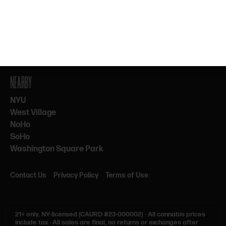
By subscribing, you agree to our Terms & Privacy. 21+ only.
NEARBY
NYU
West Village
NoHo
SoHo
Washington Square Park
Contact Us
Privacy Policy
Terms of Use
21+ only.
NY-licensed (CAURD #23-000002)
·
All cannabis prices
include tax
·
All sales are final, no returns or exchanges after