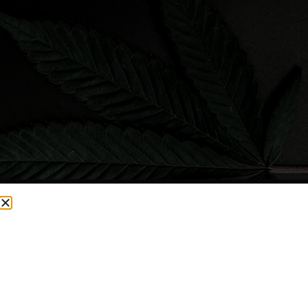
CURRENTLY OUT OF STOCK, CHECK BACK SOON!