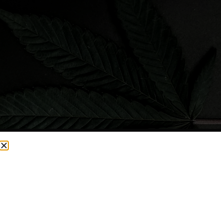
CURRENTLY OUT OF STOCK, CHECK BACK SOON!