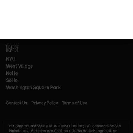
By subscribing, you agree to our Terms & Privacy. 21+ only.
NEARBY
NYU
West Village
NoHo
SoHo
Washington Square Park
Contact Us
Privacy Policy
Terms of Use
21+ only.
NY-licensed (CAURD #23-000002)
·
All cannabis prices
include tax
·
All sales are final, no returns or exchanges after