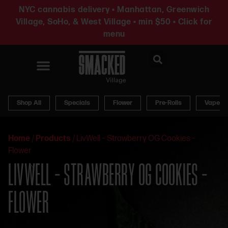
NYC cannabis delivery • Manhattan, Greenwich
Village, SoHo, & West Village • min $50 • Click for
menu
News & Updates
Shop All
Specials
Flower
Pre-Rolls
Vapes
Home
/
Products
/
LivWell – Strawberry OG Cookies –
Flower
LIVWELL – STRAWBERRY OG COOKIES –
FLOWER