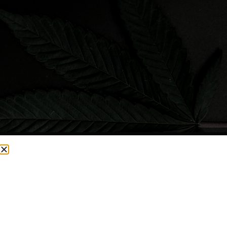
CURRENTLY OUT OF STOCK, CHECK BACK SOON!