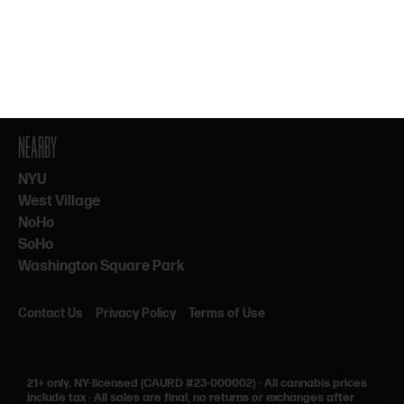
By subscribing, you agree to our Terms & Privacy. 21+ only.
NEARBY
NYU
West Village
NoHo
SoHo
Washington Square Park
Contact Us
Privacy Policy
Terms of Use
21+ only.
NY-licensed (CAURD #23-000002)
·
All cannabis prices
include tax
·
All sales are final, no returns or exchanges after