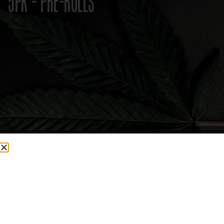
5PK – PRE-ROLLS
CURRENTLY OUT OF STOCK, CHECK BACK SOON!