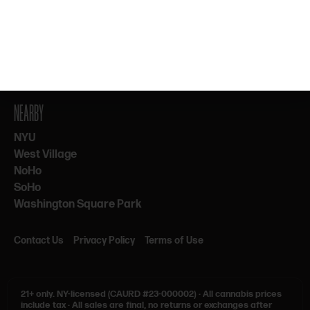
By subscribing, you agree to our Terms & Privacy. 21+ only.
NEARBY
NYU
West Village
NoHo
SoHo
Washington Square Park
Contact Us
Privacy Policy
Terms of Use
21+ only.
NY-licensed (CAURD #23-000002)
·
All cannabis prices
include tax
·
All sales are final, no returns or exchanges after