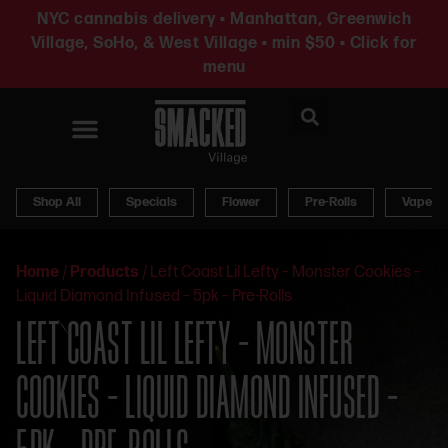
NYC cannabis delivery • Manhattan, Greenwich
Village, SoHo, & West Village • min $50 • Click for
menu
News & Updates
Shop All
Specials
Flower
Pre-Rolls
Vapes
Home
/
Products
/
Left Coast Lil Lefty – Monster Cookies –
Liquid Diamond Infused – 5pk – Pre-Rolls
LEFT COAST LIL LEFTY – MONSTER
COOKIES – LIQUID DIAMOND INFUSED –