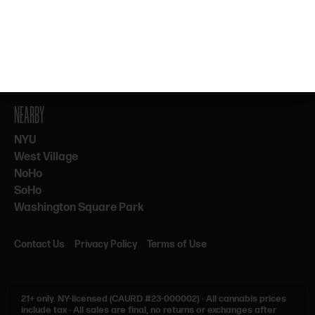
By subscribing, you agree to our Terms & Privacy. 21+ only.
NEARBY
NYU
West Village
NoHo
SoHo
Washington Square Park
Contact Us
Privacy Policy
Terms of Use
21+ only.
NY-licensed (CAURD #23-000002)
·
All cannabis prices
include tax
·
All sales are final, no returns or exchanges after