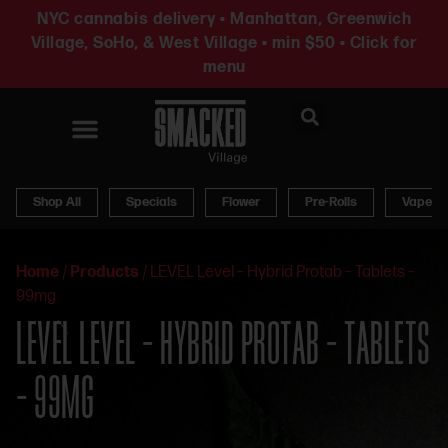
NYC cannabis delivery • Manhattan, Greenwich
Village, SoHo, & West Village • min $50 • Click for
menu
News & Updates
Shop All
Specials
Flower
Pre-Rolls
Vapes
Home
/
Products
/
LEVEL Level – Hybrid Protab – Tablets –
99mg
LEVEL LEVEL – HYBRID PROTAB – TABLETS
– 99MG