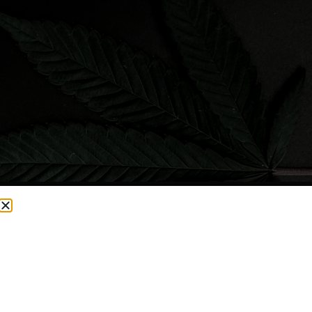
CURRENTLY OUT OF STOCK, CHECK BACK SOON!