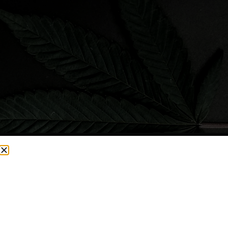
CURRENTLY OUT OF STOCK, CHECK BACK SOON!