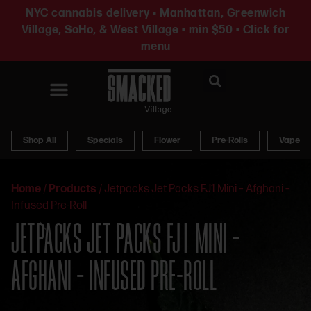
NYC cannabis delivery • Manhattan, Greenwich
Village, SoHo, & West Village • min $50 • Click for
menu
News & Updates
Shop All
Specials
Flower
Pre-Rolls
Vapes
Home
/
Products
/
Jetpacks Jet Packs FJ1 Mini – Afghani –
Infused Pre-Roll
JETPACKS JET PACKS FJ1 MINI –
AFGHANI – INFUSED PRE-ROLL