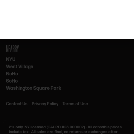
By subscribing, you agree to our Terms & Privacy. 21+ only.
NEARBY
NYU
West Village
NoHo
SoHo
Washington Square Park
Contact Us
Privacy Policy
Terms of Use
21+ only.
NY-licensed (CAURD #23-000002)
·
All cannabis prices
include tax
·
All sales are final, no returns or exchanges after