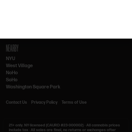
By subscribing, you agree to our Terms & Privacy. 21+ only.
NEARBY
NYU
West Village
NoHo
SoHo
Washington Square Park
Contact Us
Privacy Policy
Terms of Use
21+ only.
NY-licensed (CAURD #23-000002)
·
All cannabis prices
include tax
·
All sales are final, no returns or exchanges after