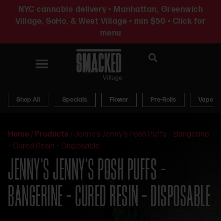
NYC cannabis delivery • Manhattan, Greenwich
Village, SoHo, & West Village • min $50 • Click for
menu
News & Updates
Shop All
Specials
Flower
Pre-Rolls
Vapes
Home
/
Products
/
Jenny’s Jenny’s Posh Puffs – Bangerine
– Cured Resin – Disposable
JENNY’S JENNY’S POSH PUFFS –
BANGERINE – CURED RESIN – DISPOSABLE