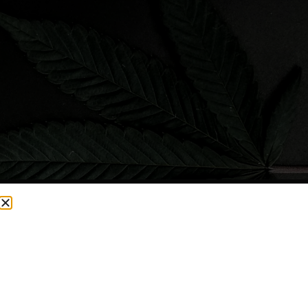
CURRENTLY OUT OF STOCK, CHECK BACK SOON!