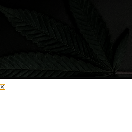
CURRENTLY OUT OF STOCK, CHECK BACK SOON!