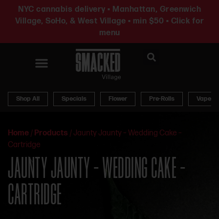
NYC cannabis delivery • Manhattan, Greenwich
Village, SoHo, & West Village • min $50 • Click for
menu
News & Updates
Shop All
Specials
Flower
Pre-Rolls
Vapes
Home
/
Products
/
Jaunty Jaunty – Wedding Cake –
Cartridge
JAUNTY JAUNTY – WEDDING CAKE –
CARTRIDGE