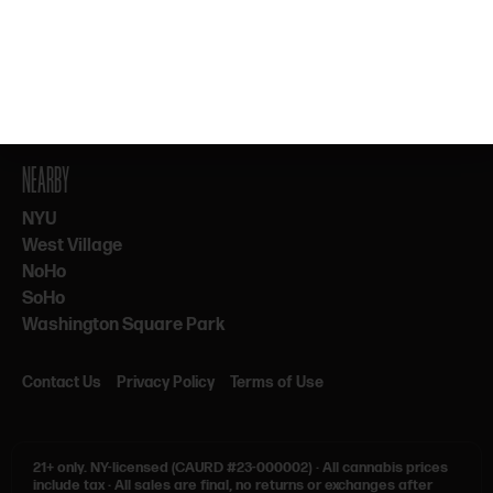
By subscribing, you agree to our Terms & Privacy. 21+ only.
NEARBY
NYU
West Village
NoHo
SoHo
Washington Square Park
Contact Us
Privacy Policy
Terms of Use
21+ only.
NY-licensed (CAURD #23-000002)
·
All cannabis prices
include tax
·
All sales are final, no returns or exchanges after