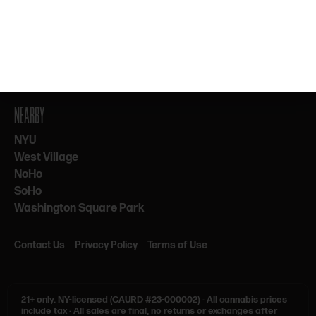
By subscribing, you agree to our Terms & Privacy. 21+ only.
NEARBY
NYU
West Village
NoHo
SoHo
Washington Square Park
Contact Us
Privacy Policy
Terms of Use
21+ only.
NY-licensed (CAURD #23-000002)
·
All cannabis prices
include tax
·
All sales are final, no returns or exchanges after