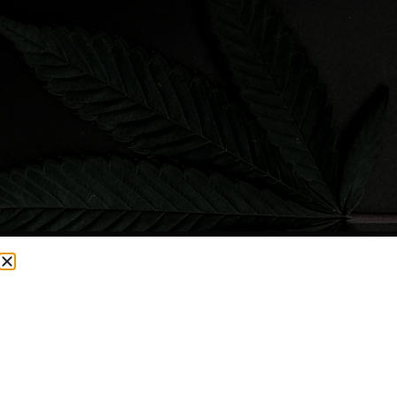
CURRENTLY OUT OF STOCK, CHECK BACK SOON!