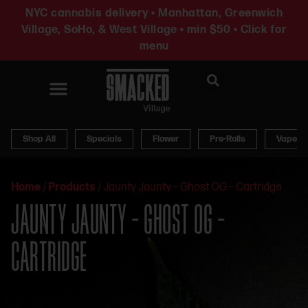
NYC cannabis delivery • Manhattan, Greenwich
Village, SoHo, & West Village • min $50 • Click for
menu
News & Updates
Shop All
Specials
Flower
Pre-Rolls
Vapes
Home
/
Products
/
Jaunty Jaunty – Ghost OG – Cartridge
JAUNTY JAUNTY – GHOST OG –
CARTRIDGE