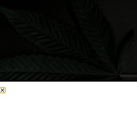
CURRENTLY OUT OF STOCK, CHECK BACK SOON!