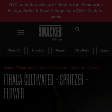
NYC cannabis delivery • Manhattan, Greenwich
Village, SoHo, & West Village • min $50 • Click for
menu
News & Updates
Shop All
Specials
Flower
Pre-Rolls
Vapes
Home
/
Products
/
Ithaca Cultivated – Spritzer – Flower
ITHACA CULTIVATED – SPRITZER –
FLOWER