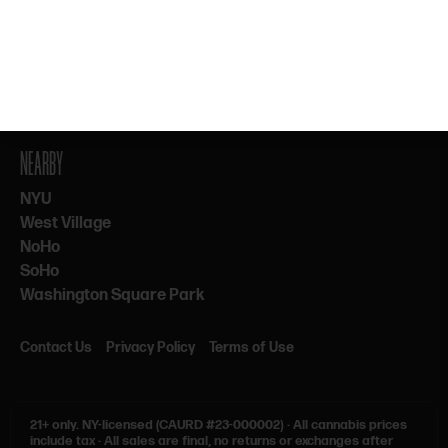
By subscribing, you agree to our Terms & Privacy. 21+ only.
NEARBY
NYU
West Village
NoHo
SoHo
Washington Square Park
Contact Us
Privacy Policy
Terms of Use
21+ only.
NY-licensed (CAURD #23-000002)
·
All cannabis prices
include tax
·
All sales are final, no returns or exchanges after