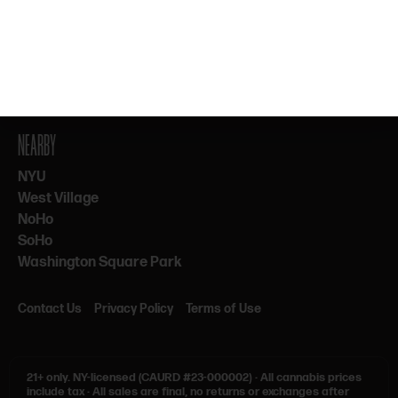
By subscribing, you agree to our Terms & Privacy. 21+ only.
NEARBY
NYU
West Village
NoHo
SoHo
Washington Square Park
Contact Us
Privacy Policy
Terms of Use
21+ only.
NY-licensed (CAURD #23-000002)
·
All cannabis prices
include tax
·
All sales are final, no returns or exchanges after