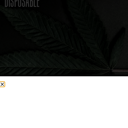
DISPOSABLE
CURRENTLY OUT OF STOCK, CHECK BACK SOON!