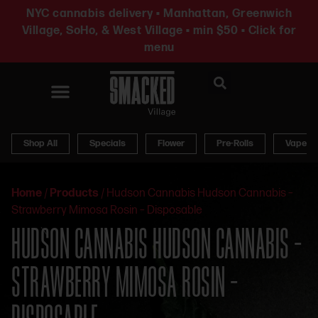
NYC cannabis delivery • Manhattan, Greenwich
Village, SoHo, & West Village • min $50 • Click for
menu
News & Updates
Shop All
Specials
Flower
Pre-Rolls
Vapes
Home
/
Products
/
Hudson Cannabis Hudson Cannabis –
Strawberry Mimosa Rosin – Disposable
HUDSON CANNABIS HUDSON CANNABIS –
STRAWBERRY MIMOSA ROSIN –