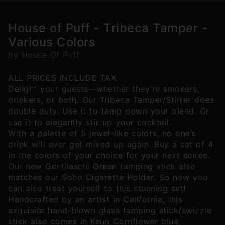
House of Puff - Tribeca Tamper -
Various Colors
by House Of Puff
ALL PRICES INCLUDE TAX
Delight your guests—whether they’re smokers,
drinkers, or both. Our Tribeca Tamper/Stirrer does
double duty. Use it to tamp down your blend. Or
use it to elegantly stir up your cocktail.
With a palette of 5 jewel-like colors, no one’s
drink will ever get mixed up again. Buy a set of 4
in the colors of your choice for your next soirée.
Our new Gentileschi Green tamping stick also
matches our Soho Cigarette Holder. So now you
can also treat yourself to this stunning set!
Handcrafted by an artist in California, this
exquisite hand-blown glass tamping stick/swizzle
stick also comes in Keun Cornflower blue,