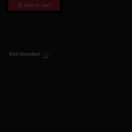
Add to cart
Visit Smacked