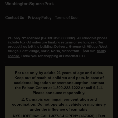
Washington Square Park
Contact Us
Privacy Policy
Terms of Use
21+ only.
NY-licensed (CAURD #23-000002)
·
All cannabis prices
include tax
·
All sales are final, no returns or exchanges after
product has left the building. Delivery: Greenwich Village, West
Village, East Village, SoHo, NoHo, Manhattan — $50 min.
Verify
license
Thank you for shopping at Smacked LLC.
For use only by adults 21 years of age and older.
Keep out of reach of children and pets. In case of
accidental ingestion or overconsumption, contact
the Poison Center at
1-800-222-1222
or call
9-1-1
.
Please consume responsibly.
⚠️ Cannabis can impair concentration and
coordination. Do not operate a vehicle or machinery
under the influence of cannabis.
NYS HOPEline: Call
1-877-8-HOPENY
(467369) | Text