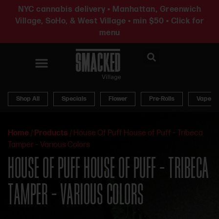
NYC cannabis delivery • Manhattan, Greenwich
Village, SoHo, & West Village • min $50 • Click for
menu
News & Updates
Shop All
Specials
Flower
Pre-Rolls
Vapes
Home
/
Products
/
House Of Puff House of Puff – Tribeca
Tamper – Various Colors
HOUSE OF PUFF HOUSE OF PUFF – TRIBECA
TAMPER – VARIOUS COLORS