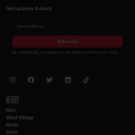
Get updates & deals
Subscribe
By subscribing, you agree to our Terms & Privacy. 21+ only.
NEARBY
NYU
West Village
NoHo
SoHo