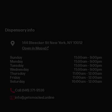
Dispensary info
144 Bleecker St New York, NY 10012
Open in Maps
Sunday
11:00am - 9:00pm
Monday
11:00am - 9:00pm
Tuesday
11:00am - 9:00pm
Wednesday
11:00am - 9:00pm
Thursday
11:00am - 12:00am
Friday
11:00am - 12:00am
Saturday
10:00am - 12:00am
Call (646) 371-9536
info@getsmacked.online