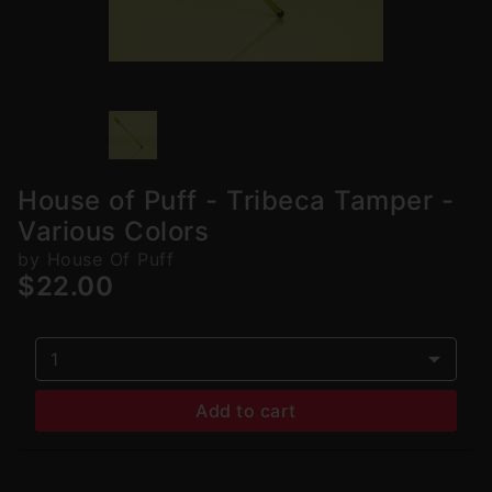
House of Puff - Tribeca Tamper -
Various Colors
by House Of Puff
$22.00
1
Add to cart