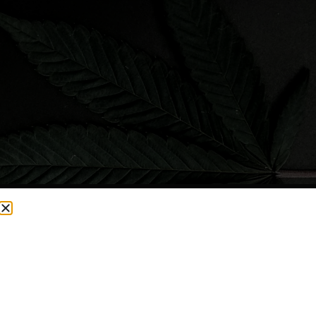
CURRENTLY OUT OF STOCK, CHECK BACK SOON!