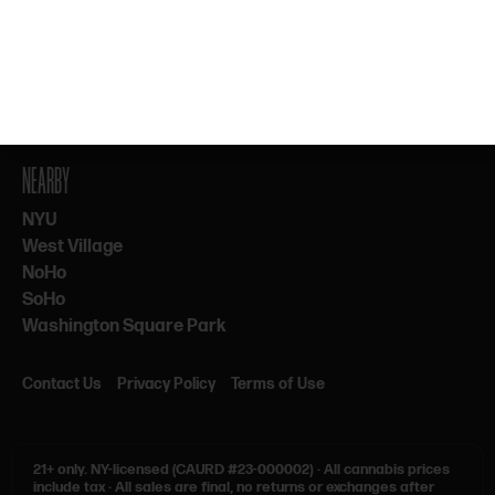
By subscribing, you agree to our Terms & Privacy. 21+ only.
NEARBY
NYU
West Village
NoHo
SoHo
Washington Square Park
Contact Us
Privacy Policy
Terms of Use
21+ only.
NY-licensed (CAURD #23-000002)
·
All cannabis prices
include tax
·
All sales are final, no returns or exchanges after