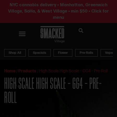
NYC cannabis delivery • Manhattan, Greenwich
Village, SoHo, & West Village • min $50 • Click for
menu
News & Updates
Shop All
Specials
Flower
Pre-Rolls
Vapes
Home
/
Products
/
High Scale High Scale – GG4 – Pre-Roll
HIGH SCALE HIGH SCALE – GG4 – PRE-
ROLL