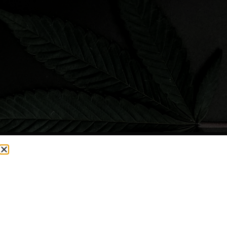
CURRENTLY OUT OF STOCK, CHECK BACK SOON!