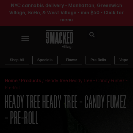
NYC cannabis delivery • Manhattan, Greenwich
Village, SoHo, & West Village • min $50 • Click for
menu
News & Updates
Shop All
Specials
Flower
Pre-Rolls
Vapes
Home
/
Products
/
Heady Tree Heady Tree – Candy Fumez –
Pre-Roll
HEADY TREE HEADY TREE – CANDY FUMEZ
– PRE-ROLL