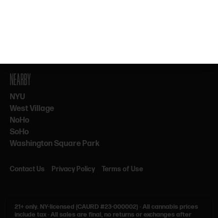
By subscribing, you agree to our Terms & Privacy. 21+ only.
NEARBY
NYU
West Village
NoHo
SoHo
Washington Square Park
Contact Us
Privacy Policy
Terms of Use
21+ only.
NY-licensed (CAURD #23-000002)
·
All cannabis prices
include tax
·
All sales are final, no returns or exchanges after