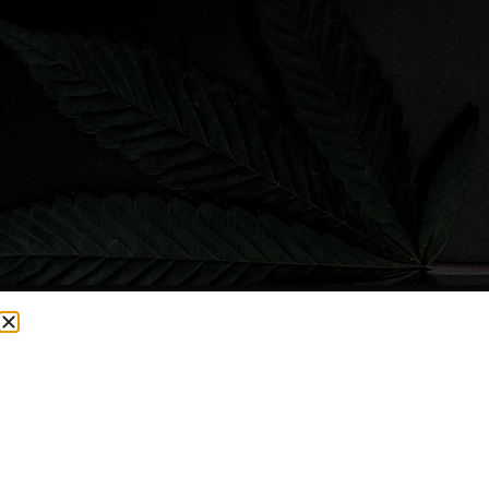
CURRENTLY OUT OF STOCK, CHECK BACK SOON!