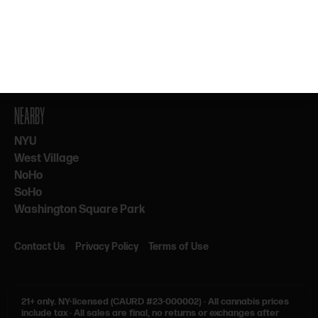
By subscribing, you agree to our Terms & Privacy. 21+ only.
NEARBY
NYU
West Village
NoHo
SoHo
Washington Square Park
Contact Us
Privacy Policy
Terms of Use
21+ only.
NY-licensed (CAURD #23-000002)
·
All cannabis prices
include tax
·
All sales are final, no returns or exchanges after