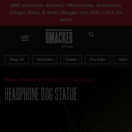
NYC cannabis delivery • Manhattan, Greenwich
Village, SoHo, & West Village • min $50 • Click for
menu
News & Updates
Shop All
Specials
Flower
Pre-Rolls
Vapes
Home
/
Products
/
Headphone Dog Statue
HEADPHONE DOG STATUE