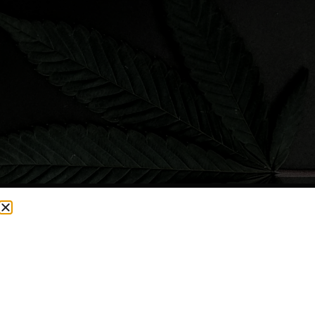
CURRENTLY OUT OF STOCK, CHECK BACK SOON!