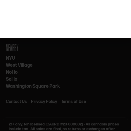
By subscribing, you agree to our Terms & Privacy. 21+ only.
NEARBY
NYU
West Village
NoHo
SoHo
Washington Square Park
Contact Us
Privacy Policy
Terms of Use
21+ only.
NY-licensed (CAURD #23-000002)
·
All cannabis prices
include tax
·
All sales are final, no returns or exchanges after