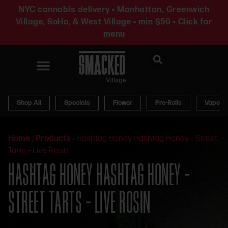
NYC cannabis delivery • Manhattan, Greenwich
Village, SoHo, & West Village • min $50 • Click for
menu
News & Updates
Shop All
Specials
Flower
Pre-Rolls
Vapes
Home
/
Products
/
Hashtag Honey Hashtag Honey – Street
Tarts – Live Rosin
HASHTAG HONEY HASHTAG HONEY –
STREET TARTS – LIVE ROSIN