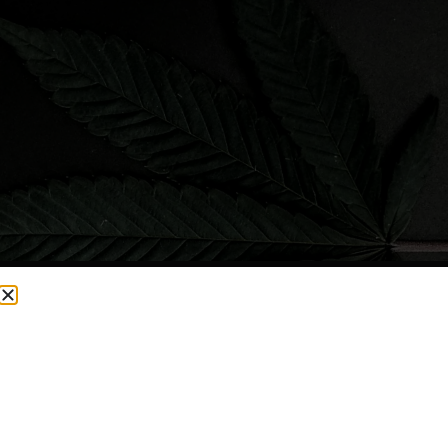
CURRENTLY OUT OF STOCK, CHECK BACK SOON!