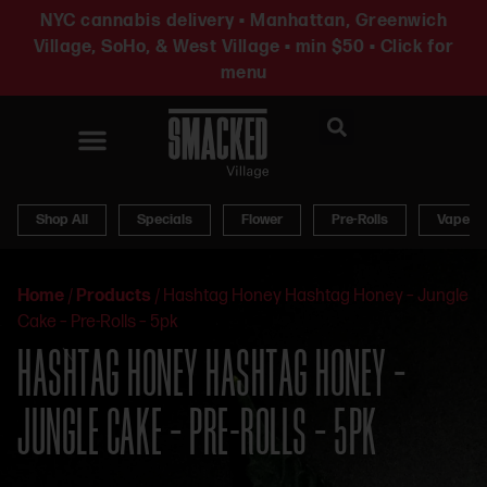
NYC cannabis delivery • Manhattan, Greenwich
Village, SoHo, & West Village • min $50 • Click for
menu
News & Updates
Shop All
Specials
Flower
Pre-Rolls
Vapes
Home
/
Products
/
Hashtag Honey Hashtag Honey – Jungle
Cake – Pre-Rolls – 5pk
HASHTAG HONEY HASHTAG HONEY –
JUNGLE CAKE – PRE-ROLLS – 5PK