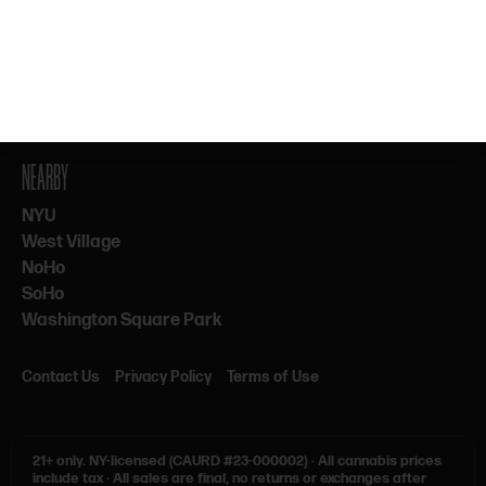
By subscribing, you agree to our Terms & Privacy. 21+ only.
NEARBY
NYU
West Village
NoHo
SoHo
Washington Square Park
Contact Us
Privacy Policy
Terms of Use
21+ only.
NY-licensed (CAURD #23-000002)
·
All cannabis prices
include tax
·
All sales are final, no returns or exchanges after