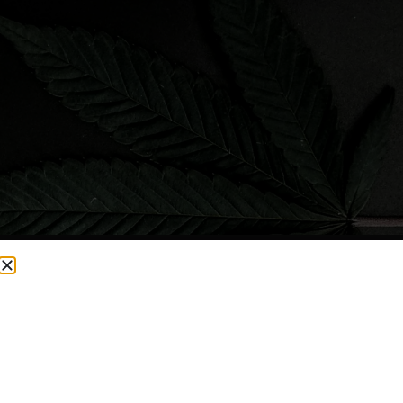
CURRENTLY OUT OF STOCK, CHECK BACK SOON!