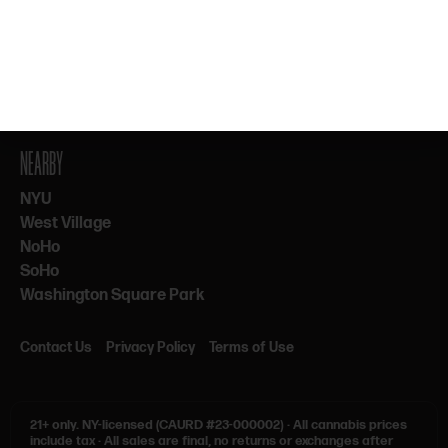
By subscribing, you agree to our Terms & Privacy. 21+ only.
NEARBY
NYU
West Village
NoHo
SoHo
Washington Square Park
Contact Us
Privacy Policy
Terms of Use
21+ only.
NY-licensed (CAURD #23-000002)
·
All cannabis prices
include tax
·
All sales are final, no returns or exchanges after