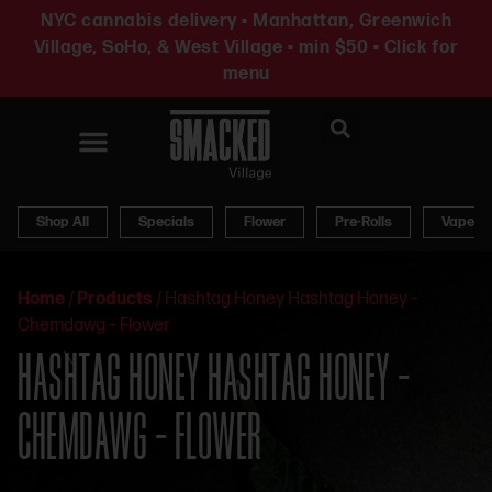
NYC cannabis delivery • Manhattan, Greenwich
Village, SoHo, & West Village • min $50 • Click for
menu
News & Updates
Shop All
Specials
Flower
Pre-Rolls
Vapes
Home
/
Products
/
Hashtag Honey Hashtag Honey –
Chemdawg – Flower
HASHTAG HONEY HASHTAG HONEY –
CHEMDAWG – FLOWER