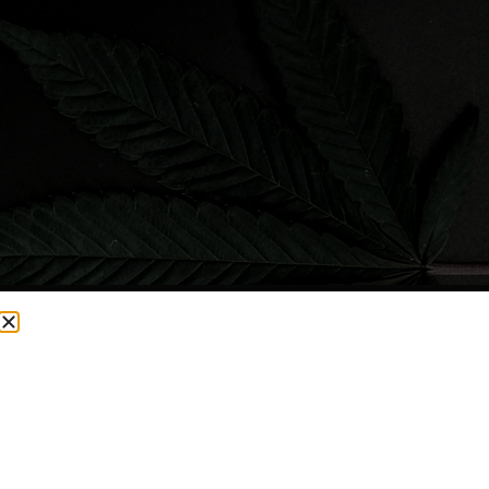
CURRENTLY OUT OF STOCK, CHECK BACK SOON!