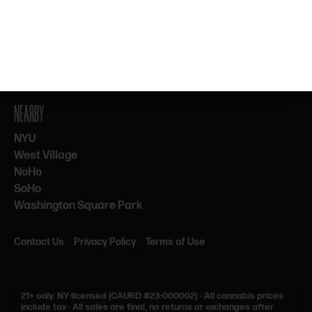
By subscribing, you agree to our Terms & Privacy. 21+ only.
NEARBY
NYU
West Village
NoHo
SoHo
Washington Square Park
Contact Us
Privacy Policy
Terms of Use
21+ only.
NY-licensed (CAURD #23-000002)
·
All cannabis prices
include tax
·
All sales are final, no returns or exchanges after