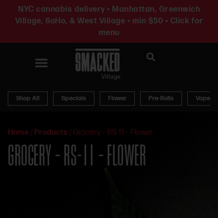
NYC cannabis delivery • Manhattan, Greenwich
Village, SoHo, & West Village • min $50 • Click for
menu
News & Updates
Shop All
Specials
Flower
Pre-Rolls
Vapes
Home
/
Products
/
Grocery – RS-11 – Flower
GROCERY – RS-11 – FLOWER