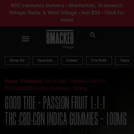
NYC cannabis delivery • Manhattan, Greenwich
Village, SoHo, & West Village • min $50 • Click for
menu
News & Updates
Shop All
Specials
Flower
Pre-Rolls
Vapes
Home
/
Products
/
Good Tide – Passion Fruit 1:1:1
THC:CBD:CBN Indica Gummies – 100mg
GOOD TIDE – PASSION FRUIT 1:1:1
THC:CBD:CBN INDICA GUMMIES – 100MG