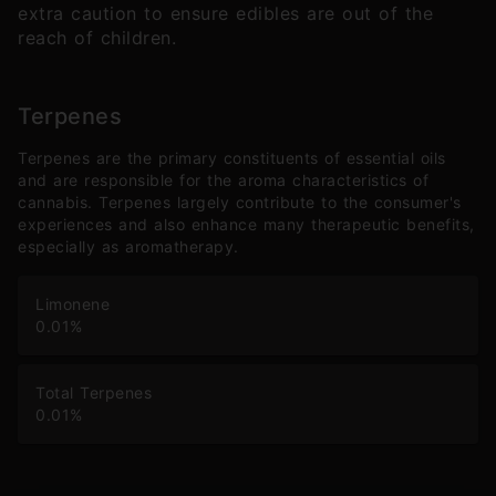
extra caution to ensure edibles are out of the
reach of children.
Terpenes
Terpenes are the primary constituents of essential oils
and are responsible for the aroma characteristics of
cannabis. Terpenes largely contribute to the consumer's
experiences and also enhance many therapeutic benefits,
especially as aromatherapy.
Limonene
0.01
%
Total Terpenes
0.01
%