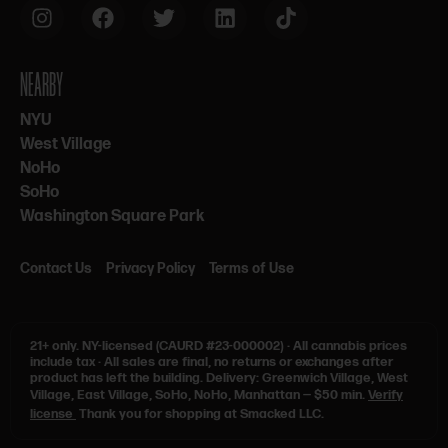
NEARBY
NYU
West Village
NoHo
SoHo
Washington Square Park
Contact Us
Privacy Policy
Terms of Use
21+ only.
NY-licensed (CAURD #23-000002)
·
All cannabis prices
include tax
·
All sales are final, no returns or exchanges after
product has left the building. Delivery: Greenwich Village, West
Village, East Village, SoHo, NoHo, Manhattan — $50 min.
Verify
license
Thank you for shopping at Smacked LLC.