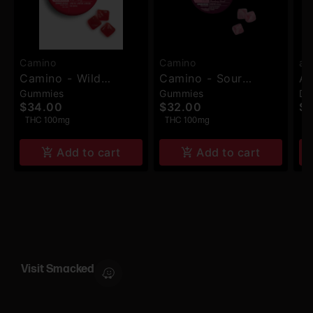
Camino
Camino
ay
Camino - Wild
Camino - Sour
Ay
Gummies
Gummies
Dr
Cherry THC:CBC:CBG
Strawberry Sunset
TH
$34.00
$32.00
$6
(Exhilarate) -
(Chill) - Gummies -
Be
THC 100mg
THC 100mg
T
Gummies - 20pk -
10pk - 100mg
100mg
Add to cart
Add to cart
Visit Smacked