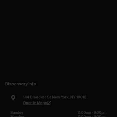
Dispensary info
144 Bleecker St New York, NY 10012
Open in Maps
Sunday
11:00am - 9:00pm
Monday
11:00am - 9:00pm