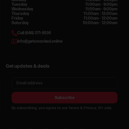
Tuesday
11:00am - 9:00pm
Wednesday
11:00am - 9:00pm
Thursday
11:00am - 12:00am
Friday
11:00am - 12:00am
Saturday
10:00am - 12:00am
Call (646) 371-9536
info@getsmacked.online
Get updates & deals
Subscribe
By subscribing, you agree to our Terms & Privacy. 21+ only.