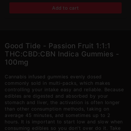
Add to cart
Good Tide - Passion Fruit 1:1:1
THC:CBD:CBN Indica Gummies -
100mg
Cannabis infused gummies evenly dosed
commonly sold in multi-packs, which makes
controlling your intake easy and reliable. Because
edibles are digested and absorbed by your
stomach and liver, the activation is often longer
than other consumption methods, taking on
average 45 minutes, and sometimes up to 2
hours. It is important to start low and slow when
consuming edibles so you don't over do it. Take