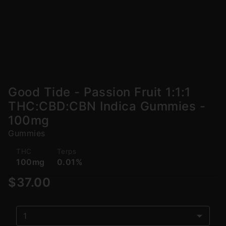
Good Tide - Passion Fruit 1:1:1
THC:CBD:CBN Indica Gummies -
100mg
Gummies
THC
Terps
100mg
0.01%
$37.00
1