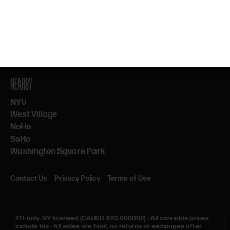
By subscribing, you agree to our Terms & Privacy. 21+ only.
NEARBY
NYU
West Village
NoHo
SoHo
Washington Square Park
Contact Us
Privacy Policy
Terms of Use
21+ only.
NY-licensed (CAURD #23-000002)
·
All cannabis prices
include tax
·
All sales are final, no returns or exchanges after