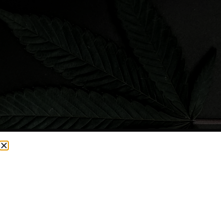
CURRENTLY OUT OF STOCK, CHECK BACK SOON!