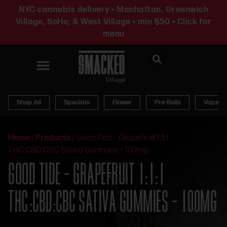
NYC cannabis delivery • Manhattan, Greenwich
Village, SoHo, & West Village • min $50 • Click for
menu
News & Updates
Shop All
Specials
Flower
Pre-Rolls
Vapes
Home
/
Products
/
Good Tide – Grapefruit 1:1:1
THC:CBD:CBC Sativa Gummies – 100mg
GOOD TIDE – GRAPEFRUIT 1:1:1
THC:CBD:CBC SATIVA GUMMIES – 100MG