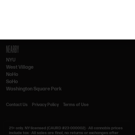
By subscribing, you agree to our Terms & Privacy. 21+ only.
NEARBY
NYU
West Village
NoHo
SoHo
Washington Square Park
Contact Us
Privacy Policy
Terms of Use
21+ only.
NY-licensed (CAURD #23-000002)
·
All cannabis prices
include tax
·
All sales are final, no returns or exchanges after