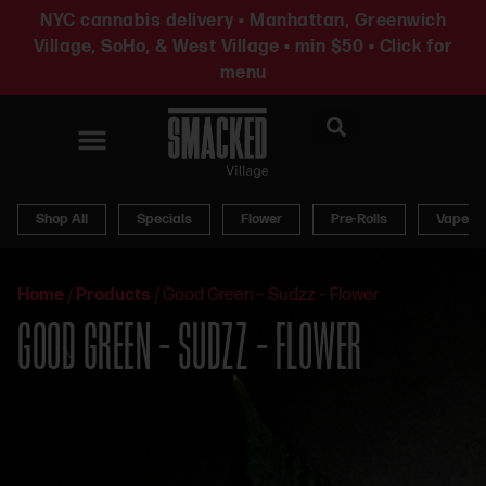
NYC cannabis delivery • Manhattan, Greenwich
Village, SoHo, & West Village • min $50 • Click for
menu
News & Updates
Shop All
Specials
Flower
Pre-Rolls
Vapes
Home
/
Products
/
Good Green – Sudzz – Flower
GOOD GREEN – SUDZZ – FLOWER