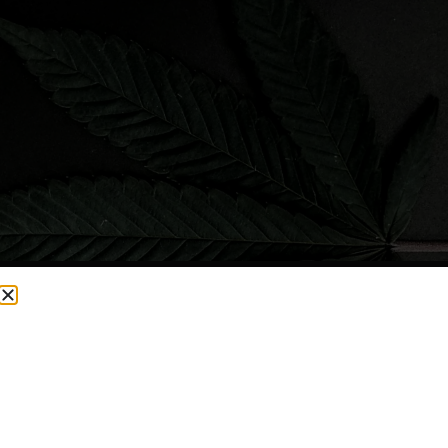
CURRENTLY OUT OF STOCK, CHECK BACK SOON!