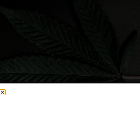
CURRENTLY OUT OF STOCK, CHECK BACK SOON!