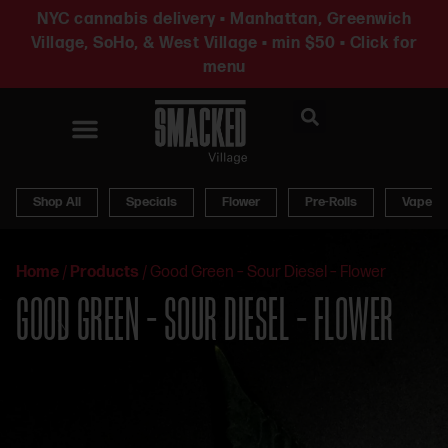
NYC cannabis delivery • Manhattan, Greenwich
Village, SoHo, & West Village • min $50 • Click for
menu
News & Updates
Shop All
Specials
Flower
Pre-Rolls
Vapes
Home
/
Products
/
Good Green – Sour Diesel – Flower
GOOD GREEN – SOUR DIESEL – FLOWER