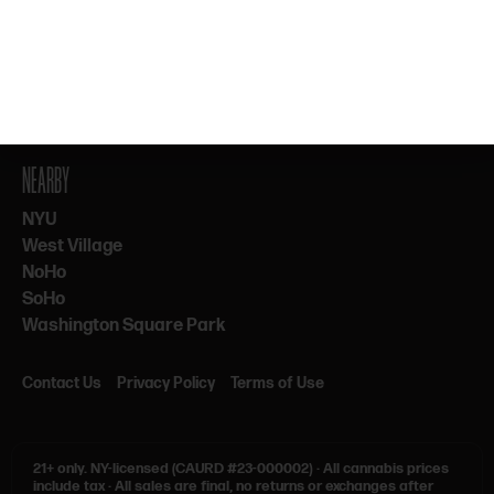
By subscribing, you agree to our Terms & Privacy. 21+ only.
NEARBY
NYU
West Village
NoHo
SoHo
Washington Square Park
Contact Us
Privacy Policy
Terms of Use
21+ only.
NY-licensed (CAURD #23-000002)
·
All cannabis prices
include tax
·
All sales are final, no returns or exchanges after