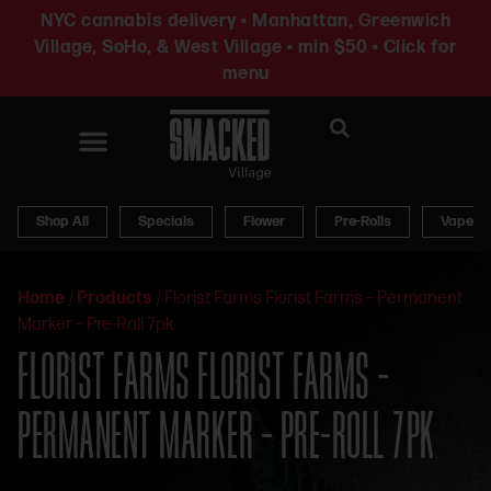
NYC cannabis delivery • Manhattan, Greenwich
Village, SoHo, & West Village • min $50 • Click for
menu
News & Updates
Shop All
Specials
Flower
Pre-Rolls
Vapes
Home
/
Products
/
Florist Farms Florist Farms – Permanent
Marker – Pre-Roll 7pk
FLORIST FARMS FLORIST FARMS –
PERMANENT MARKER – PRE-ROLL 7PK