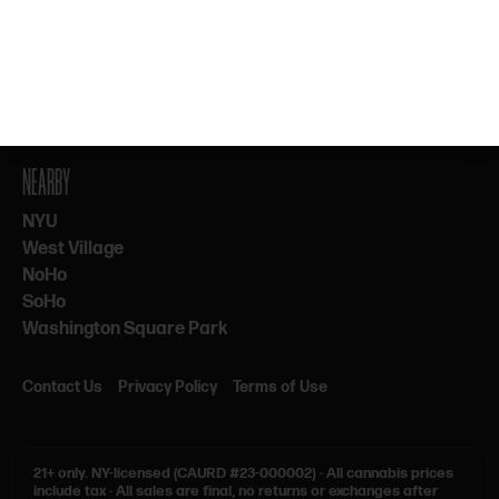
By subscribing, you agree to our Terms & Privacy. 21+ only.
NEARBY
NYU
West Village
NoHo
SoHo
Washington Square Park
Contact Us
Privacy Policy
Terms of Use
21+ only.
NY-licensed (CAURD #23-000002)
·
All cannabis prices
include tax
·
All sales are final, no returns or exchanges after