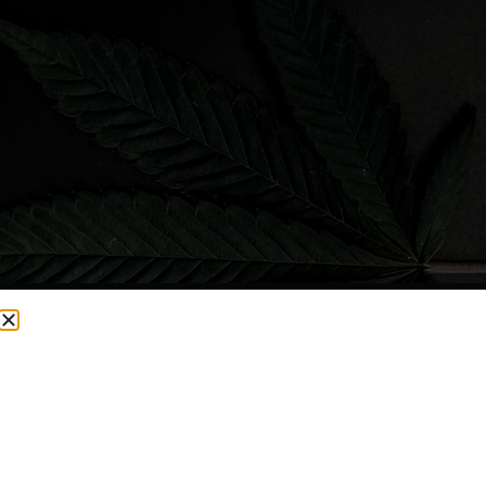
CURRENTLY OUT OF STOCK, CHECK BACK SOON!