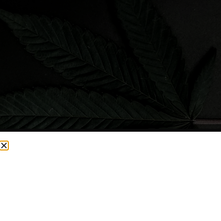
CURRENTLY OUT OF STOCK, CHECK BACK SOON!