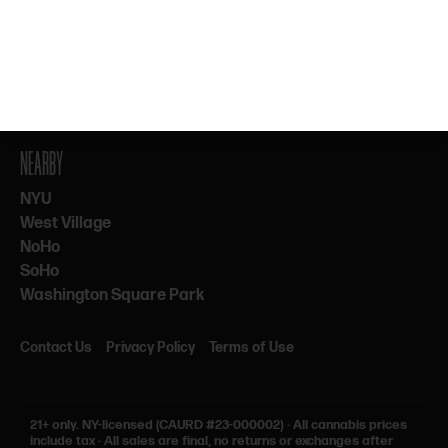
By subscribing, you agree to our Terms & Privacy. 21+ only.
NEARBY
NYU
West Village
NoHo
SoHo
Washington Square Park
Contact Us
Privacy Policy
Terms of Use
21+ only.
NY-licensed (CAURD #23-000002)
·
All cannabis prices
include tax
·
All sales are final, no returns or exchanges after