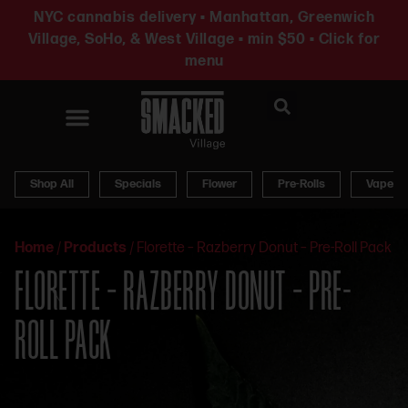
NYC cannabis delivery • Manhattan, Greenwich
Village, SoHo, & West Village • min $50 • Click for
menu
News & Updates
Shop All
Specials
Flower
Pre-Rolls
Vapes
Home
/
Products
/
Florette – Razberry Donut – Pre-Roll Pack
FLORETTE – RAZBERRY DONUT – PRE-
ROLL PACK