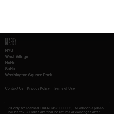
By subscribing, you agree to our Terms & Privacy. 21+ only.
NEARBY
NYU
West Village
NoHo
SoHo
Washington Square Park
Contact Us
Privacy Policy
Terms of Use
21+ only.
NY-licensed (CAURD #23-000002)
·
All cannabis prices
include tax
·
All sales are final, no returns or exchanges after