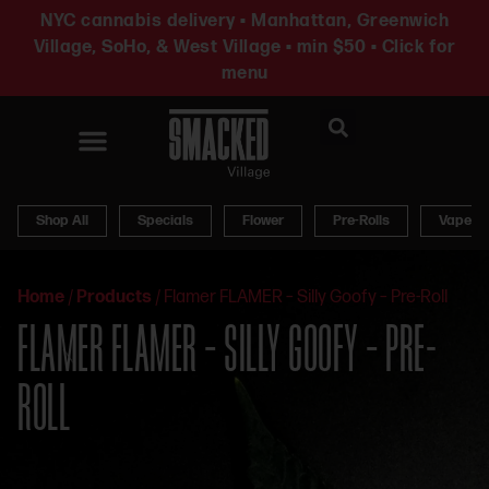
NYC cannabis delivery • Manhattan, Greenwich
Village, SoHo, & West Village • min $50 • Click for
menu
News & Updates
Shop All
Specials
Flower
Pre-Rolls
Vapes
Home
/
Products
/
Flamer FLAMER – Silly Goofy – Pre-Roll
FLAMER FLAMER – SILLY GOOFY – PRE-
ROLL