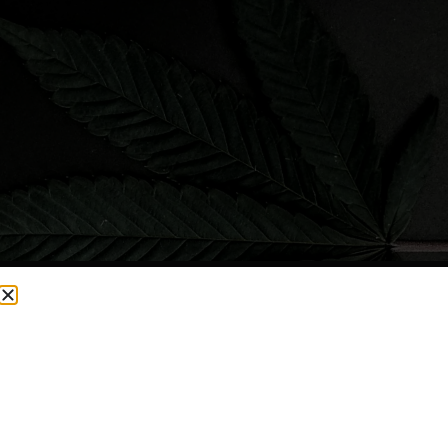
CURRENTLY OUT OF STOCK, CHECK BACK SOON!