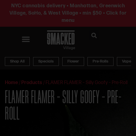
NYC cannabis delivery • Manhattan, Greenwich
Village, SoHo, & West Village • min $50 • Click for
menu
News & Updates
Shop All
Specials
Flower
Pre-Rolls
Vapes
Home
/
Products
/
FLAMER FLAMER – Silly Goofy – Pre-Roll
FLAMER FLAMER – SILLY GOOFY – PRE-
ROLL