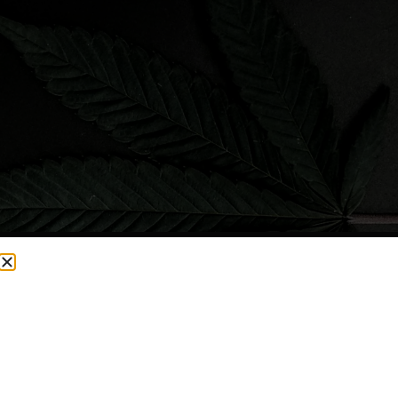
CURRENTLY OUT OF STOCK, CHECK BACK SOON!