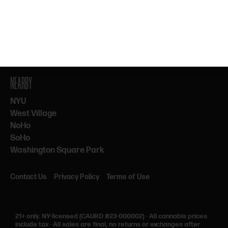
By subscribing, you agree to our Terms & Privacy. 21+ only.
NEARBY
NYU
West Village
NoHo
SoHo
Washington Square Park
Contact Us
Privacy Policy
Terms of Use
21+ only.
NY-licensed (CAURD #23-000002)
·
All cannabis prices
include tax
·
All sales are final, no returns or exchanges after