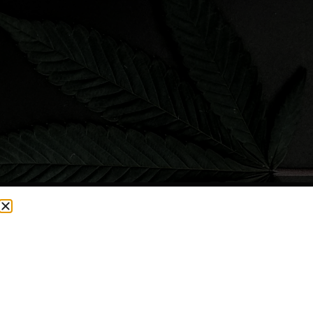
CURRENTLY OUT OF STOCK, CHECK BACK SOON!