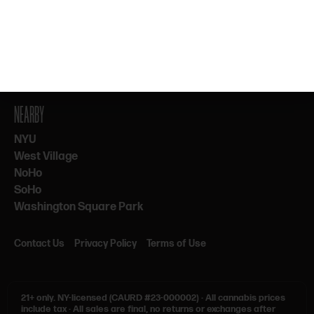
By subscribing, you agree to our Terms & Privacy. 21+ only.
NEARBY
NYU
West Village
NoHo
SoHo
Washington Square Park
Contact Us
Privacy Policy
Terms of Use
21+ only.
NY-licensed (CAURD #23-000002)
·
All cannabis prices
include tax
·
All sales are final, no returns or exchanges after