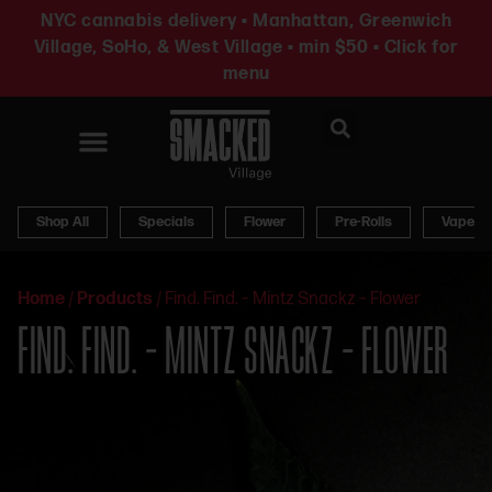
NYC cannabis delivery • Manhattan, Greenwich
Village, SoHo, & West Village • min $50 • Click for
menu
News & Updates
Shop All
Specials
Flower
Pre-Rolls
Vapes
Home
/
Products
/
Find. Find. – Mintz Snackz – Flower
FIND. FIND. – MINTZ SNACKZ – FLOWER