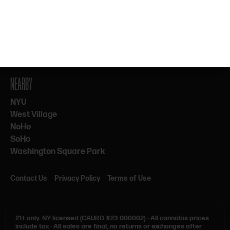
By subscribing, you agree to our Terms & Privacy. 21+ only.
NEARBY
NYU
West Village
NoHo
SoHo
Washington Square Park
Contact Us
Privacy Policy
Terms of Use
21+ only.
NY-licensed (CAURD #23-000002)
·
All cannabis prices
include tax
·
All sales are final, no returns or exchanges after