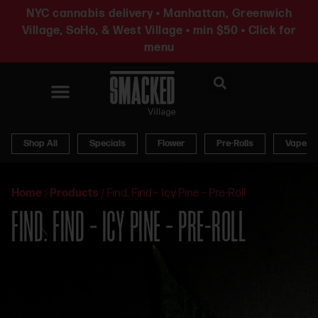
NYC cannabis delivery • Manhattan, Greenwich
Village, SoHo, & West Village • min $50 • Click for
menu
News & Updates
Shop All
Specials
Flower
Pre-Rolls
Vapes
Home
/
Products
/
Find. Find – Icy Pine – Pre-Roll
FIND. FIND – ICY PINE – PRE-ROLL