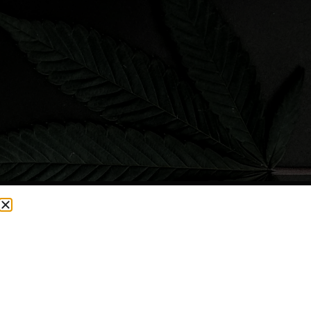
CURRENTLY OUT OF STOCK, CHECK BACK SOON!