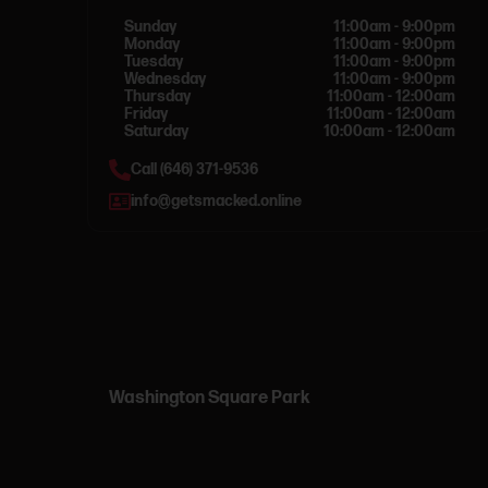
Sunday
11:00am - 9:00pm
Monday
11:00am - 9:00pm
Tuesday
11:00am - 9:00pm
Wednesday
11:00am - 9:00pm
Thursday
11:00am - 12:00am
Friday
11:00am - 12:00am
Saturday
10:00am - 12:00am
Call (646) 371-9536
info@getsmacked.online
Washington Square Park