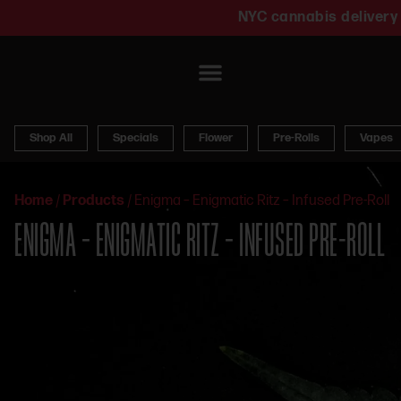
NYC cannabis delivery 
Shop All
Specials
Flower
Pre-Rolls
Vapes
Home
/
Products
/
Enigma – Enigmatic Ritz – Infused Pre-Roll
ENIGMA – ENIGMATIC RITZ – INFUSED PRE-ROLL