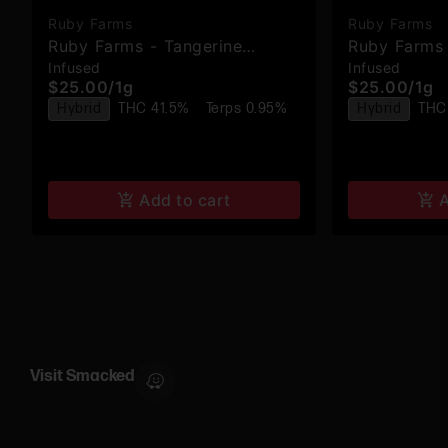
Ruby Farms
Ruby Farms
Ruby Farms - Tangerine
Ruby Farms 
Infused
Infused
Dream - Hash Infused Pre-
Jealousy - 
$25.00
/
1g
$25.00
/
1g
Rolls - 2pk
Rolls - 2pk
Hybrid
THC 41.5%
Terps 0.95%
Hybrid
THC
Add to cart
A
Visit Smacked