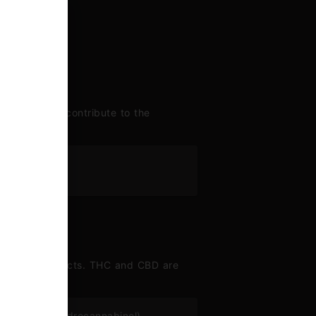
enes largely contribute to the
nes
 range of effects. THC and CBD are
lta 9–tetrahydrocannabinol)