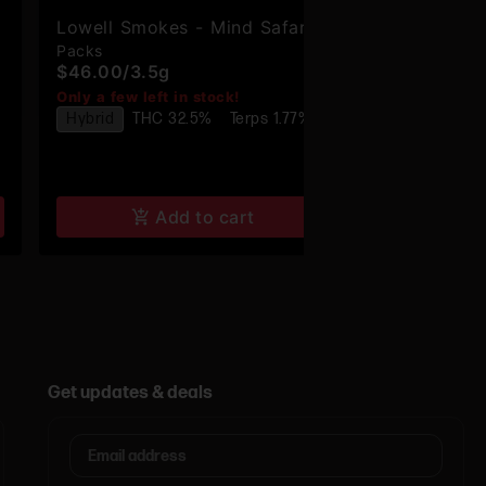
Lowell Smokes - Mind Safari -
Enigma - En
Packs
Infused
Premium Pre-Rolls - 6pk
Infused Pre
$46.00
/
3.5g
$23.00
/
1.2
Only a few left in stock!
Only a few lef
Hybrid
THC 32.5%
Terps 1.77%
Hybrid
THC
Terps 0.55%
Add to cart
Get updates & deals