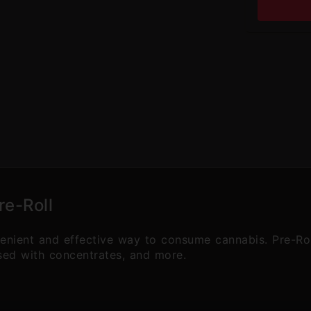
re-Roll
venient and effective way to consume cannabis. Pre-Ro
used with concentrates, and more.