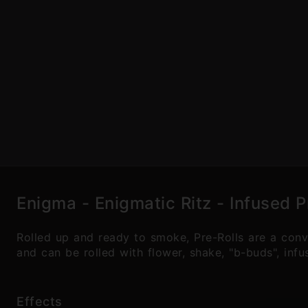
Enigma - Enigmatic Ritz - Infused P
Rolled up and ready to smoke, Pre-Rolls are a con
and can be rolled with flower, shake, "b-buds", inf
Effects