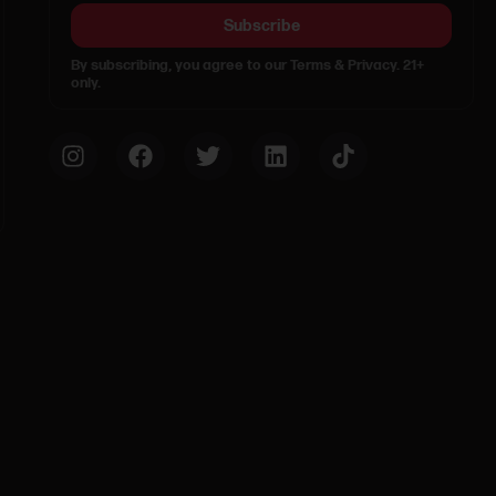
Subscribe
By subscribing, you agree to our Terms & Privacy. 21+
only.