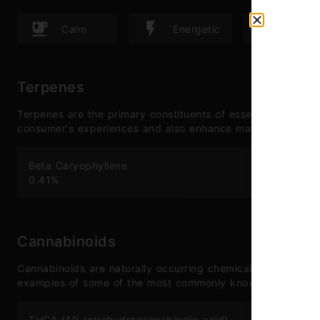
Calm
Energetic
Happ
Terpenes
Terpenes are the primary constituents of essential oils and
consumer's experiences and also enhance many therapeutic
Beta Caryophyllene
Hu
0.41
%
0.
Cannabinoids
Cannabinoids are naturally occurring chemical compounds 
examples of some of the most commonly known cannabinoi
THCA (Δ9-tetrahydrocannabinolic acid)
CB