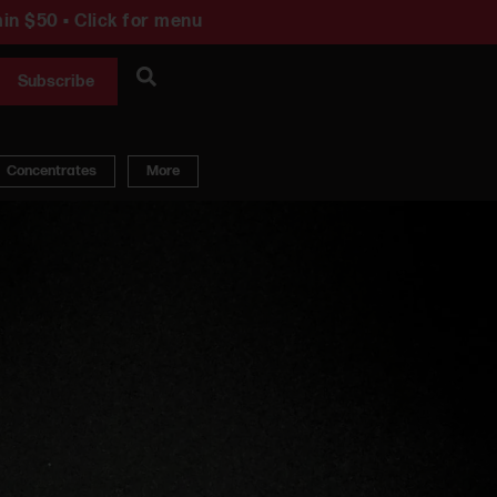
in $50 • Click for menu
Subscribe
Concentrates
More