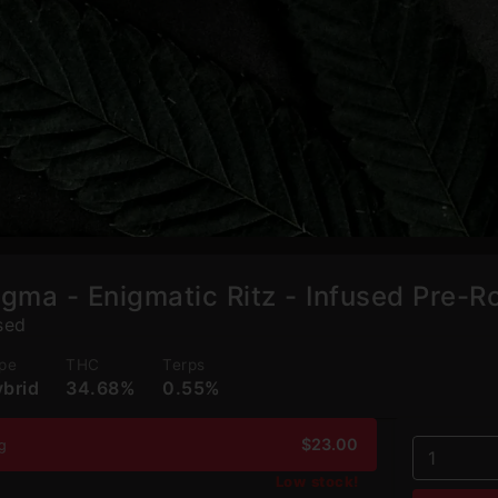
igma - Enigmatic Ritz - Infused Pre-Ro
sed
pe
THC
Terps
brid
34.68%
0.55%
$23.00
2g
1
Low stock!