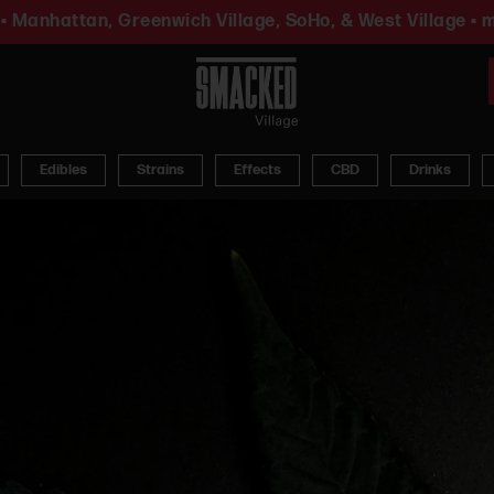
• Manhattan, Greenwich Village, SoHo, & West Village • m
Edibles
Strains
Effects
CBD
Drinks