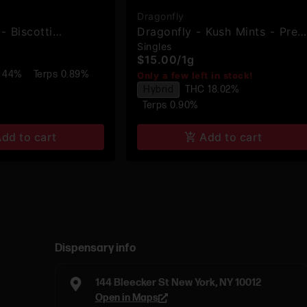
Dragonfly
- Biscotti
Dragonfly - Kush Mints - Pre-
Singles
Hash Infused Pre-
Roll
$15.00
/
1g
 44%
Terps 0.89%
Only a few left in stock!
Hybrid
THC 18.02%
Terps 0.90%
dd to cart
Add to cart
Dispensary info
144 Bleecker St New York, NY 10012
Open in Maps