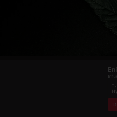
En
Infu
Ty
Hy
1.