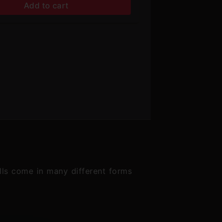
Add to cart
lls come in many different forms