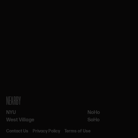
NEARBY
NYU
NoHo
West Village
SoHo
Contact Us
Privacy Policy
Terms of Use