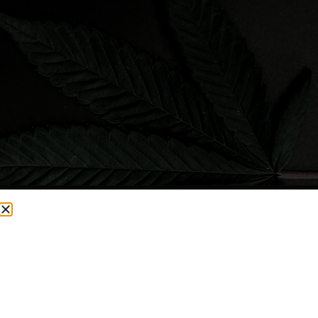
CURRENTLY OUT OF STOCK, CHECK BACK SOON!