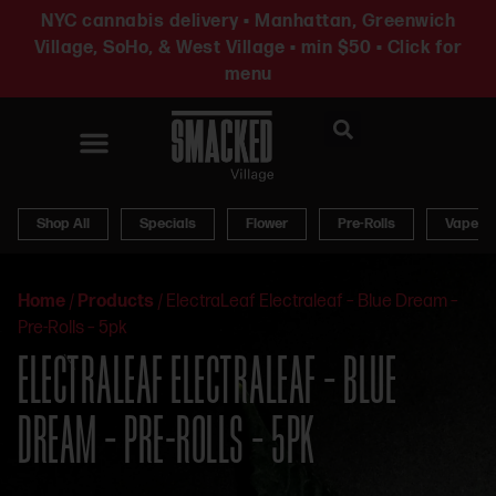
NYC cannabis delivery • Manhattan, Greenwich
Village, SoHo, & West Village • min $50 • Click for
menu
News & Updates
Shop All
Specials
Flower
Pre-Rolls
Vapes
Home
/
Products
/
ElectraLeaf Electraleaf – Blue Dream –
Pre-Rolls – 5pk
ELECTRALEAF ELECTRALEAF – BLUE
DREAM – PRE-ROLLS – 5PK