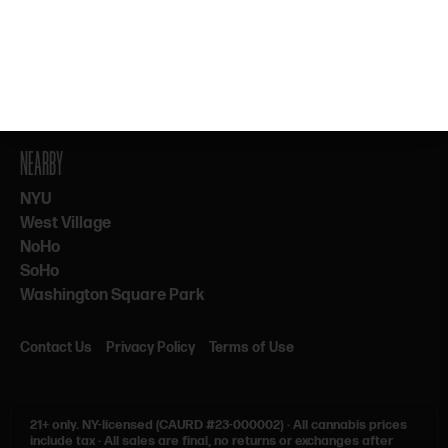
By subscribing, you agree to our Terms & Privacy. 21+ only.
NEARBY
NYU
West Village
NoHo
SoHo
Washington Square Park
Contact Us
Privacy Policy
Terms of Use
21+ only.
NY-licensed (CAURD #23-000002)
·
All cannabis prices
include tax
·
All sales are final, no returns or exchanges after