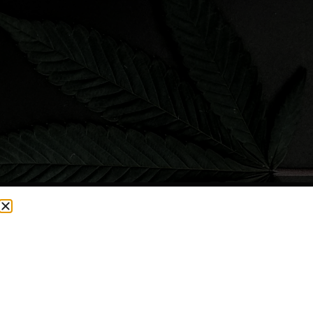
CURRENTLY OUT OF STOCK, CHECK BACK SOON!