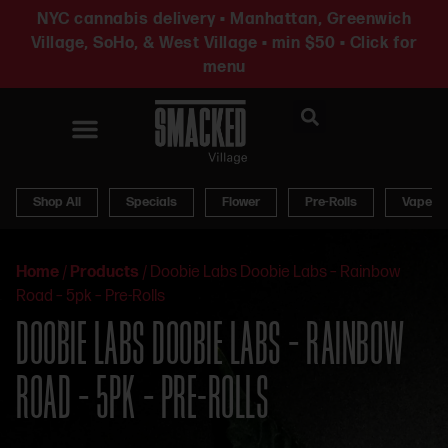
NYC cannabis delivery • Manhattan, Greenwich
Village, SoHo, & West Village • min $50 • Click for
menu
News & Updates
Shop All
Specials
Flower
Pre-Rolls
Vapes
Home
/
Products
/
Doobie Labs Doobie Labs – Rainbow
Road – 5pk – Pre-Rolls
DOOBIE LABS DOOBIE LABS – RAINBOW
ROAD – 5PK – PRE-ROLLS