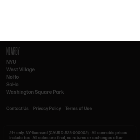
By subscribing, you agree to our Terms & Privacy. 21+ only.
NEARBY
NYU
West Village
NoHo
SoHo
Washington Square Park
Contact Us
Privacy Policy
Terms of Use
21+ only.
NY-licensed (CAURD #23-000002)
·
All cannabis prices
include tax
·
All sales are final, no returns or exchanges after