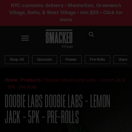
NYC cannabis delivery • Manhattan, Greenwich
Village, SoHo, & West Village • min $50 • Click for
menu
News & Updates
Shop All
Specials
Flower
Pre-Rolls
Vapes
Home
/
Products
/
Doobie Labs Doobie Labs – Lemon Jack
– 5Pk – Pre-Rolls
DOOBIE LABS DOOBIE LABS – LEMON
JACK – 5PK – PRE-ROLLS