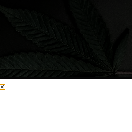
CURRENTLY OUT OF STOCK, CHECK BACK SOON!