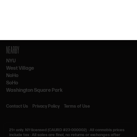
By subscribing, you agree to our Terms & Privacy. 21+ only.
NEARBY
NYU
West Village
NoHo
SoHo
Washington Square Park
Contact Us
Privacy Policy
Terms of Use
21+ only.
NY-licensed (CAURD #23-000002)
·
All cannabis prices
include tax
·
All sales are final, no returns or exchanges after