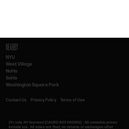
By subscribing, you agree to our Terms & Privacy. 21+ only.
NEARBY
NYU
West Village
NoHo
SoHo
Washington Square Park
Contact Us
Privacy Policy
Terms of Use
21+ only.
NY-licensed (CAURD #23-000002)
·
All cannabis prices
include tax
·
All sales are final, no returns or exchanges after