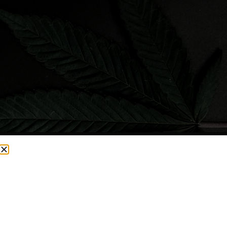
CURRENTLY OUT OF STOCK, CHECK BACK SOON!