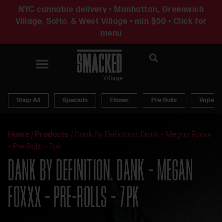
NYC cannabis delivery • Manhattan, Greenwich
Village, SoHo, & West Village • min $50 • Click for
menu
News & Updates
Shop All
Specials
Flower
Pre-Rolls
Vapes
Home
/
Products
/
Dank By Definition. Dank – Megan Foxxx
– Pre-Rolls – 7pk
DANK BY DEFINITION. DANK – MEGAN
FOXXX – PRE-ROLLS – 7PK