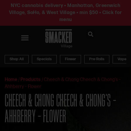
NYC cannabis delivery • Manhattan, Greenwich
Village, SoHo, & West Village • min $50 • Click for
menu
News & Updates
Shop All
Specials
Flower
Pre-Rolls
Vapes
Home
/
Products
/
Cheech & Chong Cheech & Chong’s –
Ahhberry – Flower
CHEECH & CHONG CHEECH & CHONG’S –
AHHBERRY – FLOWER