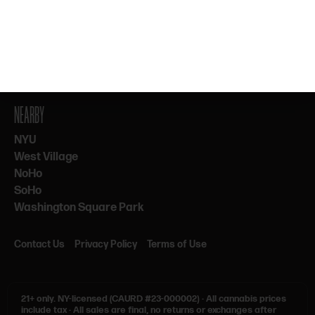
By subscribing, you agree to our Terms & Privacy. 21+ only.
NEARBY
NYU
West Village
NoHo
SoHo
Washington Square Park
Contact Us
Privacy Policy
Terms of Use
21+ only.
NY-licensed (CAURD #23-000002)
·
All cannabis prices
include tax
·
All sales are final, no returns or exchanges after