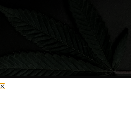
CURRENTLY OUT OF STOCK, CHECK BACK SOON!