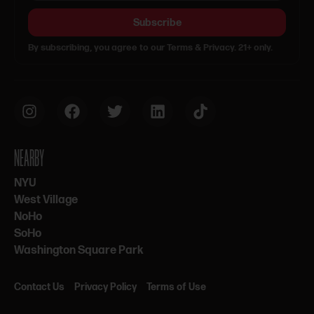
Subscribe
By subscribing, you agree to our Terms & Privacy. 21+ only.
NEARBY
NYU
West Village
NoHo
SoHo
Washington Square Park
Contact Us
Privacy Policy
Terms of Use