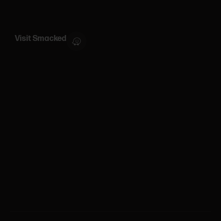
Visit Smacked