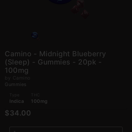
Camino - Midnight Blueberry
(Sleep) - Gummies - 20pk -
100mg
by Camino
Gummies
Type
THC
Indica
100mg
$34.00