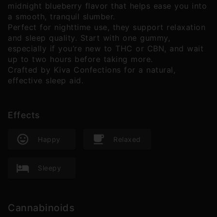
midnight blueberry flavor that helps ease you into
a smooth, tranquil slumber.
Perfect for nighttime use, they support relaxation
and sleep quality. Start with one gummy,
especially if you’re new to THC or CBN, and wait
up to two hours before taking more.
Crafted by Kiva Confections for a natural,
effective sleep aid.
Effects
Happy
Relaxed
Sleepy
Cannabinoids