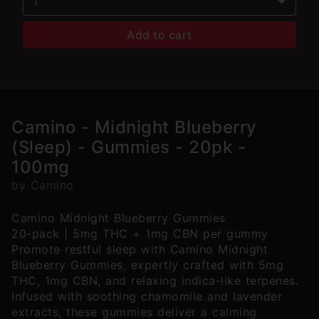
1
Add to cart
Camino - Midnight Blueberry
(Sleep) - Gummies - 20pk -
100mg
by Camino
Camino Midnight Blueberry Gummies
20-pack | 5mg THC + 1mg CBN per gummy
Promote restful sleep with Camino Midnight
Blueberry Gummies, expertly crafted with 5mg
THC, 1mg CBN, and relaxing indica-like terpenes.
Infused with soothing chamomile and lavender
extracts, these gummies deliver a calming