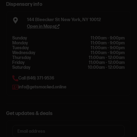
Dispensary info
144 Bleecker St New York, NY 10012
Open in Maps
Sunday
11:00am - 9:00pm
Monday
11:00am - 9:00pm
Tuesday
11:00am - 9:00pm
Wednesday
11:00am - 9:00pm
Thursday
11:00am - 12:00am
Friday
11:00am - 12:00am
Saturday
10:00am - 12:00am
Call (646) 371-9536
info@getsmacked.online
Get updates & deals