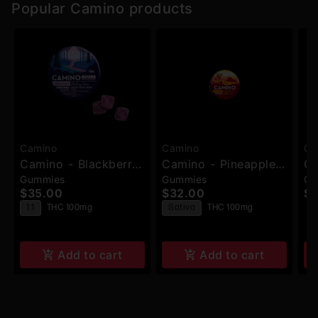
Popular Camino products
Camino
Camino
Ca
Camino - Blackberry
Camino - Pineapple
Ca
Gummies
Gummies
Gu
Dream THC:CBN:CBD
Habanero (Uplifting)
St
$35.00
$32.00
$3
(Deep Sleep) -
- Gummies - 20pk -
(C
T
1:1
THC 100mg
Sativa
THC 100mg
Gummies - 10pk -
100mg
10
100mg
Add to cart
Add to cart