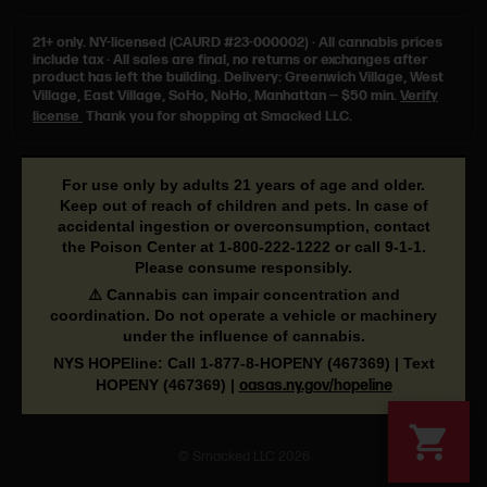
21+ only.
NY-licensed (CAURD #23-000002)
·
All cannabis prices
include tax
·
All sales are final, no returns or exchanges after
product has left the building. Delivery: Greenwich Village, West
Village, East Village, SoHo, NoHo, Manhattan — $50 min.
Verify
license
Thank you for shopping at Smacked LLC.
For use only by adults 21 years of age and older.
Keep out of reach of children and pets. In case of
accidental ingestion or overconsumption, contact
the Poison Center at
1-800-222-1222
or call
9-1-1
.
Please consume responsibly.
⚠️ Cannabis can impair concentration and
coordination. Do not operate a vehicle or machinery
under the influence of cannabis.
NYS HOPEline: Call
1-877-8-HOPENY
(467369) | Text
HOPENY (467369)
|
oasas.ny.gov/hopeline
© Smacked LLC 2026