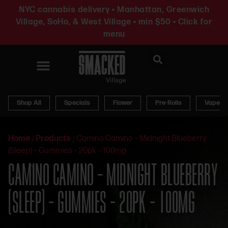
NYC cannabis delivery • Manhattan, Greenwich
Village, SoHo, & West Village • min $50 • Click for
menu
News & Updates
Shop All
Specials
Flower
Pre-Rolls
Vapes
Home
/
Products
/
Camino Camino – Midnight Blueberry
(Sleep) – Gummies – 20pk – 100mg
CAMINO CAMINO – MIDNIGHT BLUEBERRY
(SLEEP) – GUMMIES – 20PK – 100MG