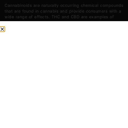
Cannabinoids are naturally occurring chemical compounds
that are found in cannabis and provide consumers with a
wide range of effects. THC and CBD are examples of
some of the most commonly known cannabinoids.
CBG (Cannabigerol)
0.04
mg/g
CBN (Cannabinol)
0.25
mg/g
THC-D9 (Delta 9–tetrahydrocannabinol)
1.32
mg/g
You might also like
Sponsored