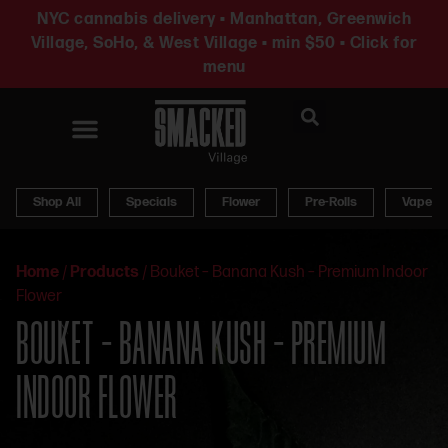
NYC cannabis delivery • Manhattan, Greenwich
Village, SoHo, & West Village • min $50 • Click for
menu
News & Updates
Shop All
Specials
Flower
Pre-Rolls
Vapes
Home
/
Products
/
Bouket – Banana Kush – Premium Indoor
Flower
BOUKET – BANANA KUSH – PREMIUM
INDOOR FLOWER