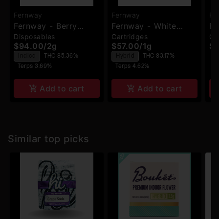
Fernway
Fernway
Fe
Fernway - Berry
Fernway - White
Fe
Disposables
Cartridges
Ca
Haze Traveler Pro -
Widow - 510
- 
$94.00
/
2g
$57.00
/
1g
$5
Disposable
Cartridge
T
Indica
THC 85.36%
Hybrid
THC 83.17%
Terps 3.69%
Terps 4.62%
Add to cart
Add to cart
Similar top picks