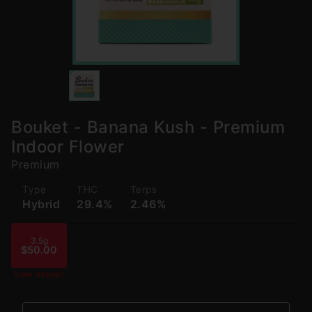
Bouket - Banana Kush - Premium
Indoor Flower
Premium
Type
THC
Terps
Hybrid
29.4%
2.46%
3.5g
$50.00
Low stock!