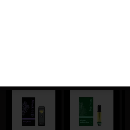
0.01
%
THC-D9 (Delta 9–tetrahydrocannabinol)
0.67
%
CBGA (Cannabigerolic acid)
1.49
%
You might also like
Sponsored