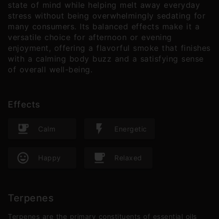
state of mind while helping melt away everyday
stress without being overwhelmingly sedating for
many consumers. Its balanced effects make it a
versatile choice for afternoon or evening
enjoyment, offering a flavorful smoke that finishes
with a calming body buzz and a satisfying sense
of overall well-being.
Effects
Calm
Energetic
Happy
Relaxed
Terpenes
Terpenes are the primary constituents of essential oils