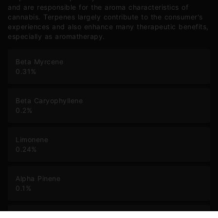
and are responsible for the aroma characteristics of
cannabis. Terpenes largely contribute to the consumer's
experiences and also enhance many therapeutic benefits,
especially as aromatherapy.
Beta Myrcene
0.31
%
Beta Caryophyllene
0.2
%
Limonene
0.24
%
Alpha Pinene
0.1
%
Humulene