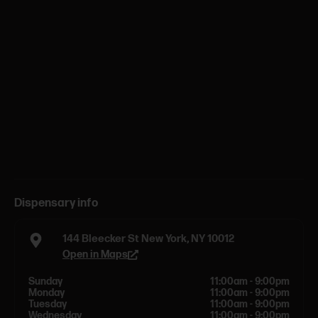
Dispensary info
144 Bleecker St New York, NY 10012
Open in Maps
Sunday
11:00am - 9:00pm
Monday
11:00am - 9:00pm
Tuesday
11:00am - 9:00pm
Wednesday
11:00am - 9:00pm