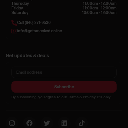
Thursday
11:00am - 12:00am
Friday
11:00am - 12:00am
Saturday
10:00am - 12:00am
Call (646) 371-9536
info@getsmacked.online
Get updates & deals
Subscribe
By subscribing, you agree to our Terms & Privacy. 21+ only.