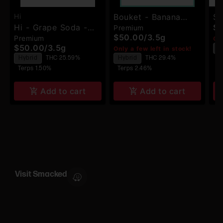
Hi
Bouket - Banana
Sm
Hi - Grape Soda -
$
Premium
Kush - Premium
Dr
$50.00
/
3.5g
Premium
Premium Flower
Onl
Indoor Flower
$50.00
/
3.5g
H
Only a few left in stock!
Hybrid
THC 25.59%
Hybrid
THC 29.4%
Te
Terps 1.50%
Terps 2.46%
Add to cart
Add to cart
Visit Smacked