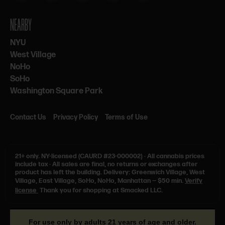
NEARBY
NYU
West Village
NoHo
SoHo
Washington Square Park
Contact Us
Privacy Policy
Terms of Use
21+ only.
NY-licensed (CAURD #23-000002)
·
All cannabis prices
include tax
·
All sales are final, no returns or exchanges after
product has left the building. Delivery: Greenwich Village, West
Village, East Village, SoHo, NoHo, Manhattan — $50 min.
Verify
license
Thank you for shopping at Smacked LLC.
For use only by adults 21 years of age and older.