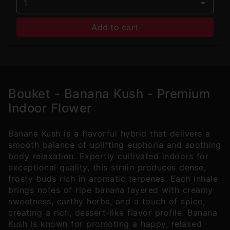
1
Add to cart
Bouket - Banana Kush - Premium
Indoor Flower
Banana Kush is a flavorful hybrid that delivers a
smooth balance of uplifting euphoria and soothing
body relaxation. Expertly cultivated indoors for
exceptional quality, this strain produces dense,
frosty buds rich in aromatic terpenes. Each inhale
brings notes of ripe banana layered with creamy
sweetness, earthy herbs, and a touch of spice,
creating a rich, dessert-like flavor profile. Banana
Kush is known for promoting a happy, relaxed