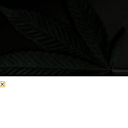
CURRENTLY OUT OF STOCK, CHECK BACK SOON!