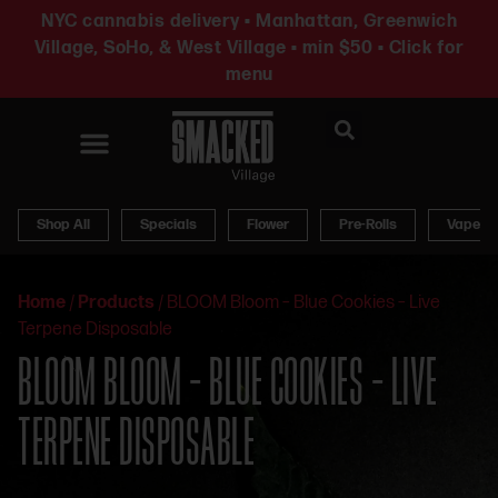
NYC cannabis delivery • Manhattan, Greenwich
Village, SoHo, & West Village • min $50 • Click for
menu
News & Updates
Shop All
Specials
Flower
Pre-Rolls
Vapes
Home
/
Products
/
BLOOM Bloom – Blue Cookies – Live
Terpene Disposable
BLOOM BLOOM – BLUE COOKIES – LIVE
TERPENE DISPOSABLE