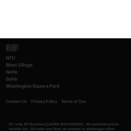
By subscribing, you agree to our Terms & Privacy. 21+ only.
NEARBY
NYU
West Village
NoHo
SoHo
Washington Square Park
Contact Us
Privacy Policy
Terms of Use
21+ only.
NY-licensed (CAURD #23-000002)
·
All cannabis prices
include tax
·
All sales are final, no returns or exchanges after