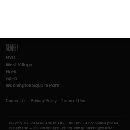
By subscribing, you agree to our Terms & Privacy. 21+ only.
NEARBY
NYU
West Village
NoHo
SoHo
Washington Square Park
Contact Us
Privacy Policy
Terms of Use
21+ only.
NY-licensed (CAURD #23-000002)
·
All cannabis prices
include tax
·
All sales are final, no returns or exchanges after