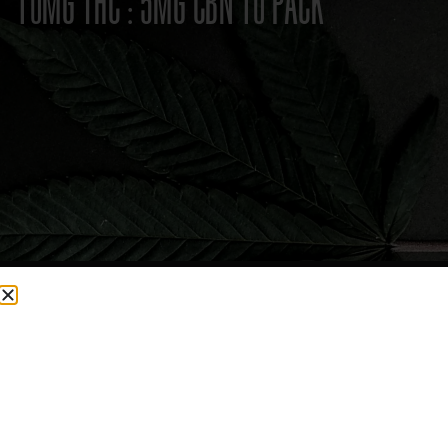
10MG THC : 5MG CBN 10 PACK
CURRENTLY OUT OF STOCK, CHECK BACK SOON!