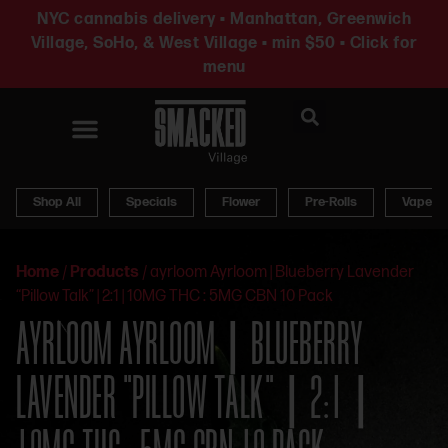
NYC cannabis delivery • Manhattan, Greenwich
Village, SoHo, & West Village • min $50 • Click for
menu
News & Updates
Shop All
Specials
Flower
Pre-Rolls
Vapes
Home
/
Products
/
ayrloom Ayrloom | Blueberry Lavender
“Pillow Talk” | 2:1 | 10MG THC : 5MG CBN 10 Pack
AYRLOOM AYRLOOM | BLUEBERRY
LAVENDER “PILLOW TALK” | 2:1 |