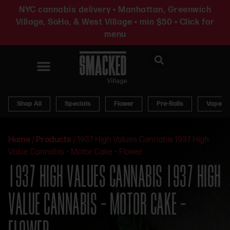
NYC cannabis delivery • Manhattan, Greenwich
Village, SoHo, & West Village • min $50 • Click for
menu
News & Updates
Shop All
Specials
Flower
Pre-Rolls
Vapes
Home
/
Products
/
1937 High Values Cannabis 1937 High
Value Cannabis – Motor Cake – Flower
1937 HIGH VALUES CANNABIS 1937 HIGH
VALUE CANNABIS – MOTOR CAKE –