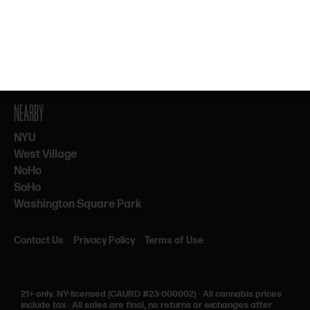
By subscribing, you agree to our Terms & Privacy. 21+ only.
NEARBY
NYU
West Village
NoHo
SoHo
Washington Square Park
Contact Us
Privacy Policy
Terms of Use
21+ only.
NY-licensed (CAURD #23-000002)
·
All cannabis prices
include tax
·
All sales are final, no returns or exchanges after