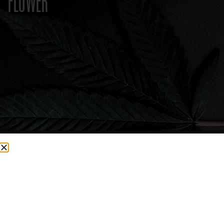
FLOWER
CURRENTLY OUT OF STOCK, CHECK BACK SOON!