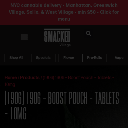
NYC cannabis delivery • Manhattan, Greenwich
Village, SoHo, & West Village • min $50 • Click for
menu
News & Updates
Shop All
Specials
Flower
Pre-Rolls
Vapes
Home
/
Products
/
(1906) 1906 – Boost Pouch – Tablets –
10mg
(1906) 1906 – BOOST POUCH – TABLETS
– 10MG