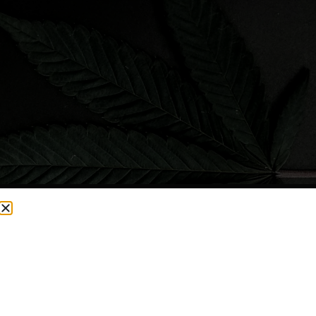
CURRENTLY OUT OF STOCK, CHECK BACK SOON!