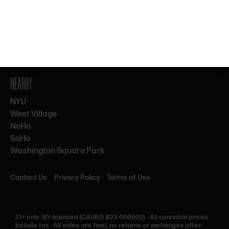
By subscribing, you agree to our Terms & Privacy. 21+ only.
NEARBY
NYU
West Village
NoHo
SoHo
Washington Square Park
Contact Us
Privacy Policy
Terms of Use
21+ only.
NY-licensed (CAURD #23-000002)
·
All cannabis prices
include tax
·
All sales are final, no returns or exchanges after